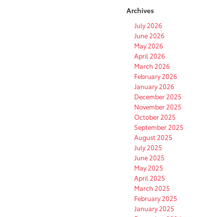
Archives
July 2026
June 2026
May 2026
April 2026
March 2026
February 2026
January 2026
December 2025
November 2025
October 2025
September 2025
August 2025
July 2025
June 2025
May 2025
April 2025
March 2025
February 2025
January 2025