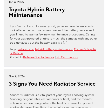
Jan 4, 2025
Toyota Hybrid Battery
Maintenance
If you’ve just bought a new hybrid, you now have two motors to
look after – the combustion engine and the battery pack – and
you’ll need to learn a few new maintenance procedures. Caring
for your gas-powered engine is much the same as with any other
traditional car, but the battery pack is a […]
Tags:
auto service
,
hybrid battery maintenance
,
Michael's Toyota
of Bellvue
Posted in
Bellevue Toyota Service
|
No Comments »
Nov 9, 2024
3 Signs You Need Radiator Service
Your car’s radiator is a vital part of your Toyota’s cooling system.
Your engine generates vast amounts of heat, and the radiator
acts as a heat exchange where the heat is removed to prevent
engine damage. Over time, the radiator can become worn or