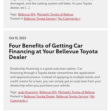
damaged, and the cooling system will falter. As your Toyota
dealer, we […]
Tags:
Bellevue WA
,
Michael's Toyota of Bellvue
Posted in
Bellevue Toyota Service
|
No Comments »
Oct 15, 2023
Four Benefits of Getting Car
Financing at Your Bellevue Toyota
Dealer
Dealership financing is a great auto loan option. Car
financing through a Toyota dealer streamlines the application
and approval process. Instead of applying to multiple banks and
credit unions for a loan, you can simply get an auto loan from your
dealership when you purchase your vehicle.
Tags:
auto financing
,
Bellevue WA
,
Michael's Toyota of Bellvue
Posted in
Bellevue Toyota Dealer
,
Bellevue Toyota Service
|
No
Comments »