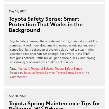
May 15, 2026
Toyota Safety Sense: Smart
Protection That Works in the
Background
Toyota Safety Sense, often shortened to TSS, is less about adding
complexity and more about making everyday driving feel more
controlled. It’s a collection of systems designed to step in when
attention slips or conditions change. For drivers in the PNW,
that goes noticed. Traffic builds, gaps close quickly, and having
an extra layer of awareness makes a difference.
Tags:
Michael's Toyota of Bellvue
,
Toyota Safety Sense
Posted in
Bellevue Toyota Service
,
Toyota Safety Sense
|
No
Comments »
Apr 20, 2026
Toyota Spring Maintenance Tips for
Bellevue, WA Drivers