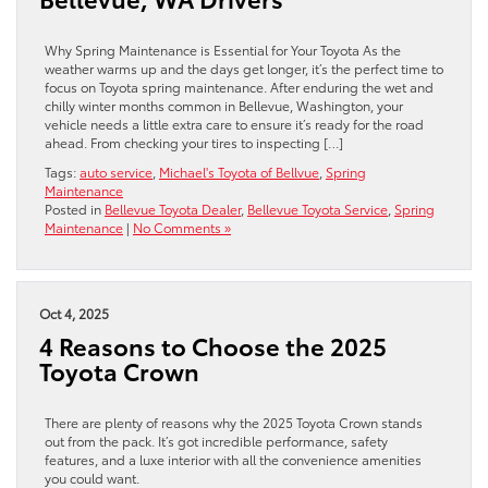
Why Spring Maintenance is Essential for Your Toyota As the
weather warms up and the days get longer, it’s the perfect time to
focus on Toyota spring maintenance. After enduring the wet and
chilly winter months common in Bellevue, Washington, your
vehicle needs a little extra care to ensure it’s ready for the road
ahead. From checking your tires to inspecting […]
Tags:
auto service
,
Michael's Toyota of Bellvue
,
Spring
Maintenance
Posted in
Bellevue Toyota Dealer
,
Bellevue Toyota Service
,
Spring
Maintenance
|
No Comments »
Oct 4, 2025
4 Reasons to Choose the 2025
Toyota Crown
There are plenty of reasons why the 2025 Toyota Crown stands
out from the pack. It’s got incredible performance, safety
features, and a luxe interior with all the convenience amenities
you could want.