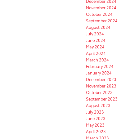
December 2024
November 2024
October 2024
September 2024
August 2024
July 2024
June 2024
May 2024
April 2024
March 2024
February 2024
January 2024
December 2023
November 2023
October 2023
September 2023
August 2023
July 2023
June 2023
May 2023
April 2023
March 2023