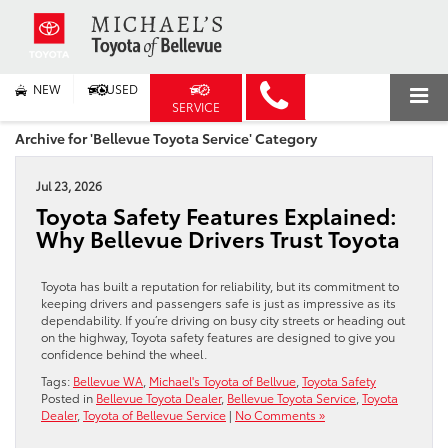
NEW
USED
SERVICE
Archive for 'Bellevue Toyota Service' Category
Jul 23, 2026
Toyota Safety Features Explained:
Why Bellevue Drivers Trust Toyota
Toyota has built a reputation for reliability, but its commitment to
keeping drivers and passengers safe is just as impressive as its
dependability. If you’re driving on busy city streets or heading out
on the highway, Toyota safety features are designed to give you
confidence behind the wheel.
Tags:
Bellevue WA
,
Michael's Toyota of Bellvue
,
Toyota Safety
Posted in
Bellevue Toyota Dealer
,
Bellevue Toyota Service
,
Toyota
Dealer
,
Toyota of Bellevue Service
|
No Comments »