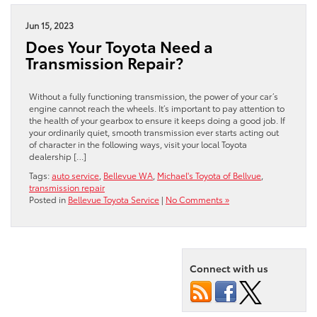
Jun 15, 2023
Does Your Toyota Need a
Transmission Repair?
Without a fully functioning transmission, the power of your car’s
engine cannot reach the wheels. It’s important to pay attention to
the health of your gearbox to ensure it keeps doing a good job. If
your ordinarily quiet, smooth transmission ever starts acting out
of character in the following ways, visit your local Toyota
dealership […]
Tags:
auto service
,
Bellevue WA
,
Michael's Toyota of Bellvue
,
transmission repair
Posted in
Bellevue Toyota Service
|
No Comments »
Connect with us