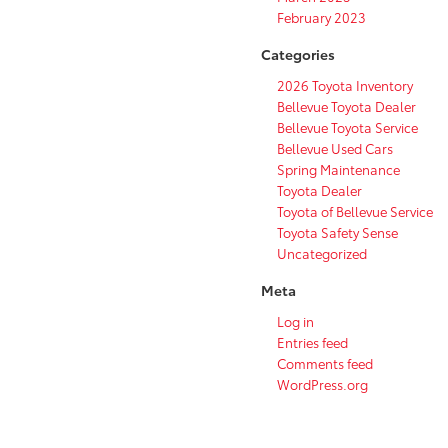
February 2023
Categories
2026 Toyota Inventory
Bellevue Toyota Dealer
Bellevue Toyota Service
Bellevue Used Cars
Spring Maintenance
Toyota Dealer
Toyota of Bellevue Service
Toyota Safety Sense
Uncategorized
Meta
Log in
Entries feed
Comments feed
WordPress.org