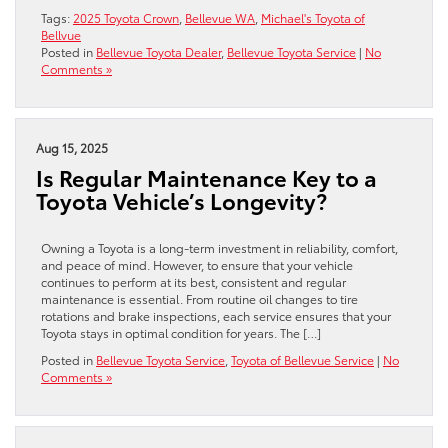
Tags:
2025 Toyota Crown
,
Bellevue WA
,
Michael's Toyota of
Bellvue
Posted in
Bellevue Toyota Dealer
,
Bellevue Toyota Service
|
No
Comments »
Aug 15, 2025
Is Regular Maintenance Key to a
Toyota Vehicle’s Longevity?
Owning a Toyota is a long-term investment in reliability, comfort,
and peace of mind. However, to ensure that your vehicle
continues to perform at its best, consistent and regular
maintenance is essential. From routine oil changes to tire
rotations and brake inspections, each service ensures that your
Toyota stays in optimal condition for years. The […]
Posted in
Bellevue Toyota Service
,
Toyota of Bellevue Service
|
No
Comments »