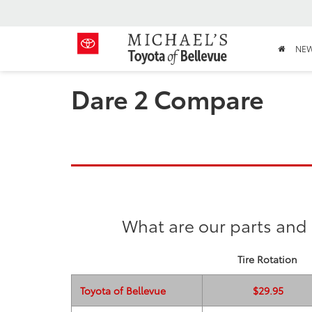
NE
Dare 2 Compare
What are our parts and 
Tire Rotation
Toyota of Bellevue
$29.95