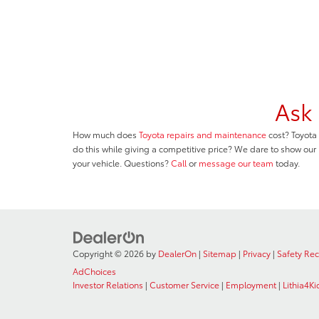
Ask 
How much does
Toyota repairs and maintenance
cost? Toyota 
do this while giving a competitive price? We dare to show our
your vehicle. Questions?
Call
or
message our team
today.
Copyright © 2026
by
DealerOn
|
Sitemap
|
Privacy
|
Safety Re
AdChoices
Investor Relations
|
Customer Service
|
Employment
|
Lithia4Ki