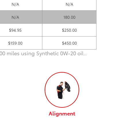
N/A
N/A
N/A
180.00
$94.95
$250.00
$159.00
$450.00
0 miles using Synthetic 0W-20 oil.
.
Alignment