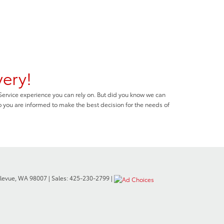
very!
 Service experience you can rely on. But did you know we can
o you are informed to make the best decision for the needs of
levue,
WA
98007
| Sales:
425-230-2799
|