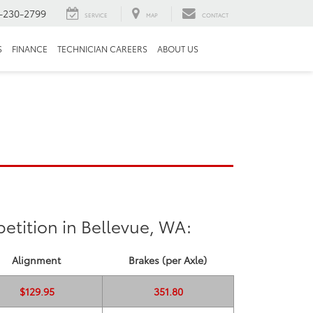
-230-2799
SERVICE
MAP
CONTACT
S
FINANCE
TECHNICIAN CAREERS
ABOUT US
etition in Bellevue, WA:
Alignment
Brakes (per Axle)
$129.95
351.80