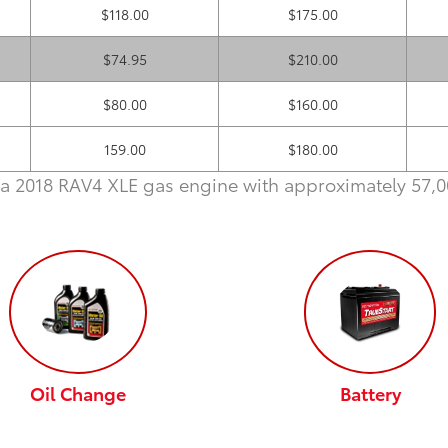
$118.00
$175.00
$74.95
$210.00
$80.00
$160.00
159.00
$180.00
a 2018 RAV4 XLE gas engine with approximately 57,00
Oil Change
Battery