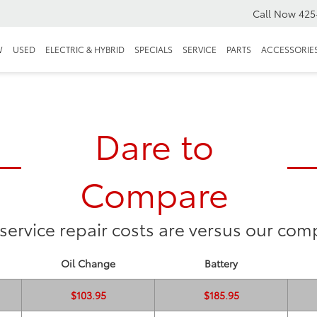
Call Now
425
W
USED
ELECTRIC & HYBRID
SPECIALS
SERVICE
PARTS
ACCESSORIE
Dare to
Compare
service repair costs are versus our comp
Oil Change
Battery
$103.95
$185.95