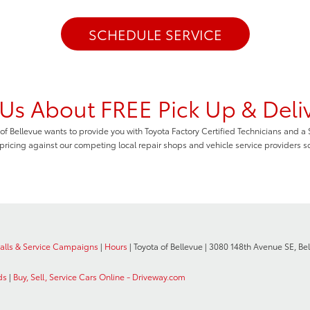
SCHEDULE SERVICE
Us About FREE Pick Up & Deli
of Bellevue wants to provide you with Toyota Factory Certified Technicians and a
 pricing against our competing local repair shops and vehicle service providers s
calls & Service Campaigns
|
Hours
| Toyota of Bellevue
|
3080 148th Avenue SE,
Bel
ds
|
Buy, Sell, Service Cars Online - Driveway.com