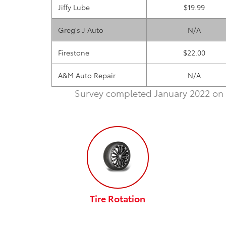
Jiffy Lube
$19.99
Greg's J Auto
N/A
Firestone
$22.00
A&M Auto Repair
N/A
Survey completed January 2022 on 
Tire Rotation