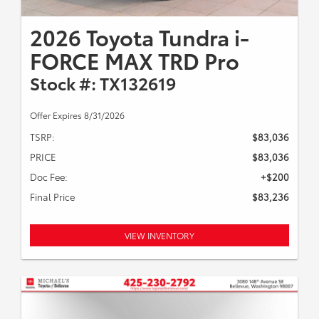
2026 Toyota Tundra i-
FORCE MAX TRD Pro
Stock #: TX132619
Offer Expires 8/31/2026
TSRP:
$83,036
PRICE
$83,036
Doc Fee:
+$200
Final Price
$83,236
VIEW INVENTORY