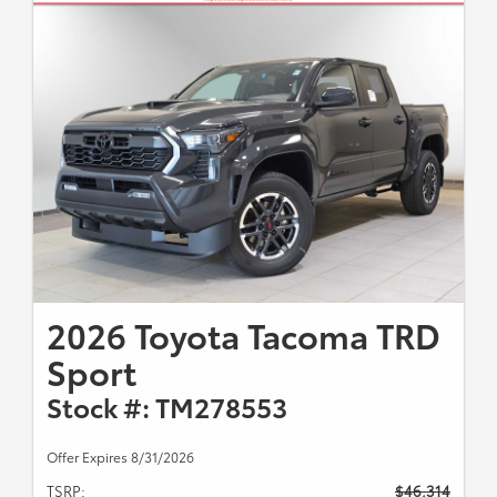
2026 Toyota Tacoma TRD
Sport
Stock #: TM278553
Offer Expires 8/31/2026
TSRP:
$46,314