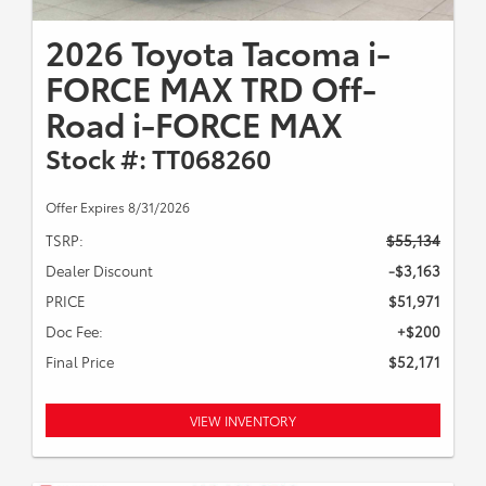
2026 Toyota Tacoma i-
FORCE MAX TRD Off-
Road i-FORCE MAX
Stock #: TT068260
Offer Expires 8/31/2026
TSRP:
$55,134
Dealer Discount
-$3,163
PRICE
$51,971
Doc Fee:
+$200
Final Price
$52,171
VIEW INVENTORY