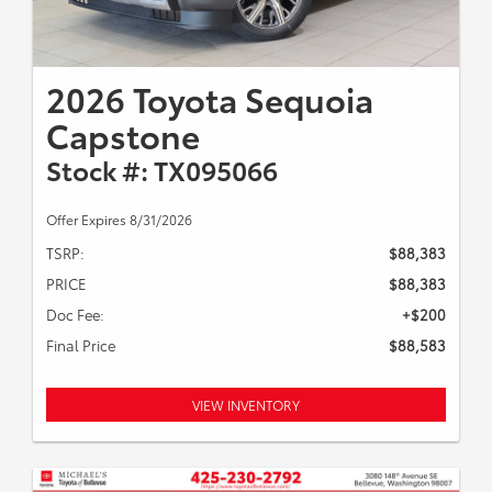
2026 Toyota Sequoia
Capstone
Stock #: TX095066
Offer Expires 8/31/2026
TSRP:
$88,383
PRICE
$88,383
Doc Fee:
+$200
Final Price
$88,583
VIEW INVENTORY