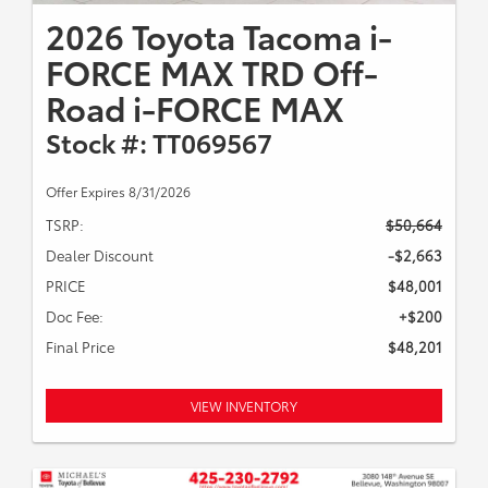
2026 Toyota Tacoma i-
FORCE MAX TRD Off-
Road i-FORCE MAX
Stock #: TT069567
Offer Expires 8/31/2026
TSRP:
$50,664
Dealer Discount
-$2,663
PRICE
$48,001
Doc Fee:
+$200
Final Price
$48,201
VIEW INVENTORY