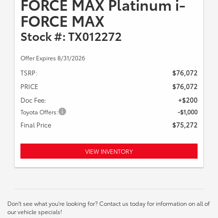
FORCE MAX Platinum i-
FORCE MAX
Stock #: TX012272
Offer Expires 8/31/2026
TSRP:
$76,072
PRICE
$76,072
Doc Fee:
+$200
Toyota Offers:
-$1,000
Final Price
$75,272
VIEW INVENTORY
Don't see what you're looking for? Contact us today for information on all of
our vehicle specials!