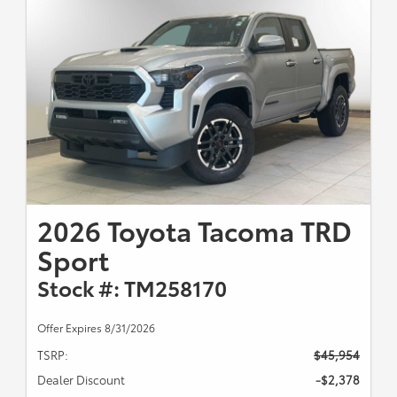
2026 Toyota Tacoma TRD
Sport
Stock #: TM258170
Offer Expires 8/31/2026
TSRP:
$45,954
Dealer Discount
-$2,378