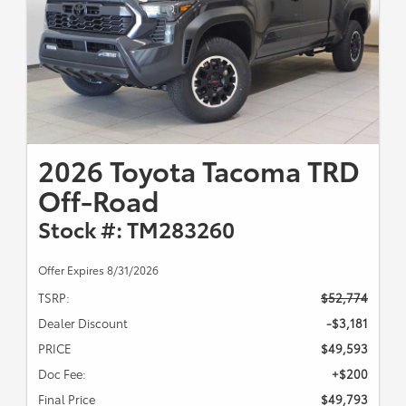
2026 Toyota Tacoma TRD
Off-Road
Stock #: TM283260
Offer Expires 8/31/2026
TSRP:
$52,774
Dealer Discount
-$3,181
PRICE
$49,593
Doc Fee:
+$200
Final Price
$49,793