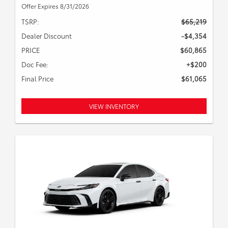
Offer Expires 8/31/2026
TSRP:
$65,219
Dealer Discount
-$4,354
PRICE
$60,865
Doc Fee:
+$200
Final Price
$61,065
VIEW INVENTORY