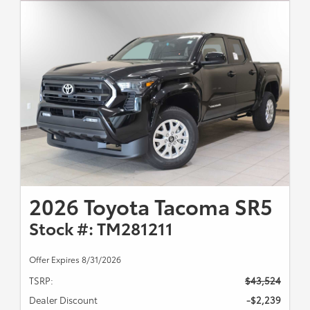
2026 Toyota Tacoma SR5
Stock #: TM281211
Offer Expires 8/31/2026
TSRP:
$43,524
Dealer Discount
-$2,239