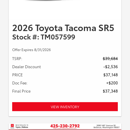
2026 Toyota Tacoma SR5
Stock #: TM057599
Offer Expires 8/31/2026
TSRP:
$39,684
Dealer Discount
-$2,536
PRICE
$37,148
Doc Fee:
+$200
Final Price
$37,348
VIEW INVENTORY