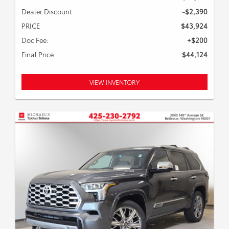
Dealer Discount
-$2,390
PRICE
$43,924
Doc Fee:
+$200
Final Price
$44,124
VIEW INVENTORY