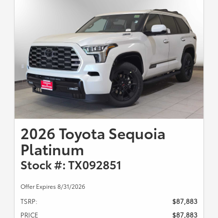
2026 Toyota Sequoia
Platinum
Stock #: TX092851
Offer Expires 8/31/2026
TSRP:
$87,883
PRICE
$87,883