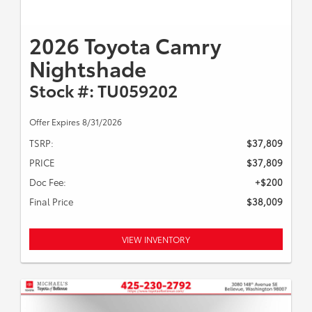
2026 Toyota Camry
Nightshade
Stock #: TU059202
Offer Expires 8/31/2026
TSRP:
$37,809
PRICE
$37,809
Doc Fee:
+$200
Final Price
$38,009
VIEW INVENTORY