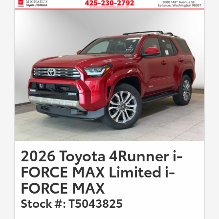
2026 Toyota 4Runner i-
FORCE MAX Limited i-
FORCE MAX
Stock #: T5043825