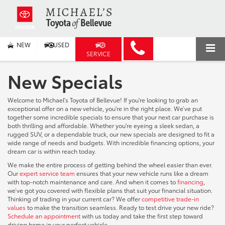
NEW
USED
SERVICE
New Specials
Welcome to Michael's Toyota of Bellevue! If you're looking to grab an
exceptional offer on a new vehicle, you're in the right place. We’ve put
together some incredible specials to ensure that your next car purchase is
both thrilling and affordable. Whether you're eyeing a sleek sedan, a
rugged SUV, or a dependable truck, our new specials are designed to fit a
wide range of needs and budgets. With incredible financing options, your
dream car is within reach today.
We make the entire process of getting behind the wheel easier than ever.
Our
expert service team
ensures that your new vehicle runs like a dream
with top-notch maintenance and care. And when it comes to
financing
,
we’ve got you covered with flexible plans that suit your financial situation.
Thinking of trading in your current car? We offer
competitive trade-in
values
to make the transition seamless. Ready to test drive your new ride?
Schedule an appointment
with us today and take the first step toward
driving home in your perfect vehicle.