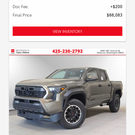
Doc Fee:
+$200
Final Price
$88,083
VIEW INVENTORY