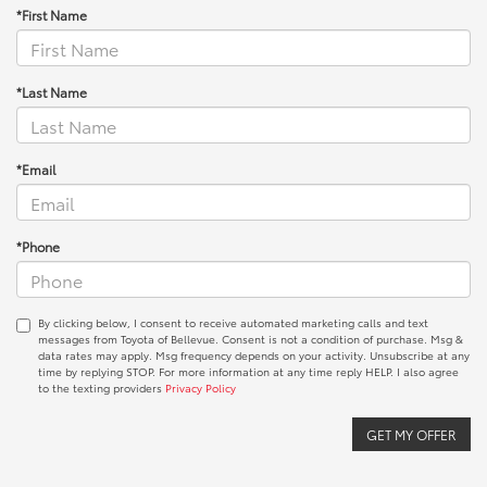
*First Name
*Last Name
*Email
*Phone
By clicking below, I consent to receive automated marketing calls and text
messages from Toyota of Bellevue. Consent is not a condition of purchase. Msg &
data rates may apply. Msg frequency depends on your activity. Unsubscribe at any
time by replying STOP. For more information at any time reply HELP. I also agree
to the texting providers
Privacy Policy