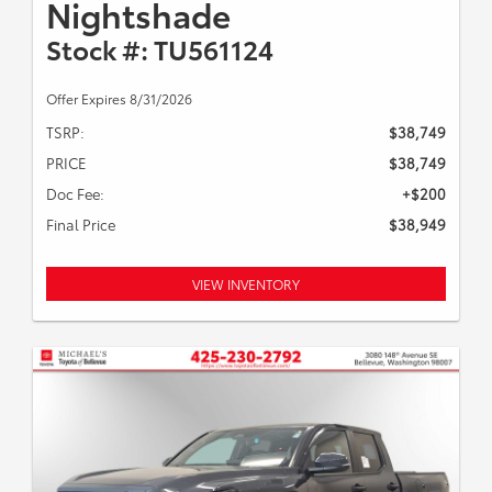
Nightshade
Stock #: TU561124
Offer Expires 8/31/2026
TSRP:
$38,749
PRICE
$38,749
Doc Fee:
+$200
Final Price
$38,949
VIEW INVENTORY