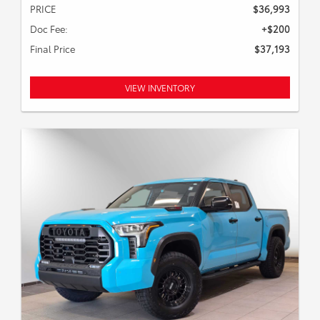
PRICE
$36,993
Doc Fee:
+$200
Final Price
$37,193
VIEW INVENTORY