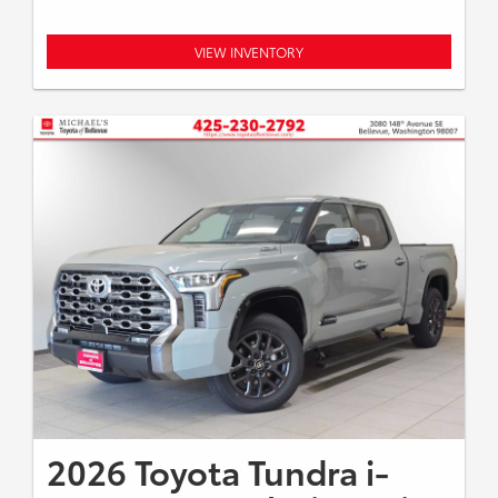
VIEW INVENTORY
2026 Toyota Tundra i-