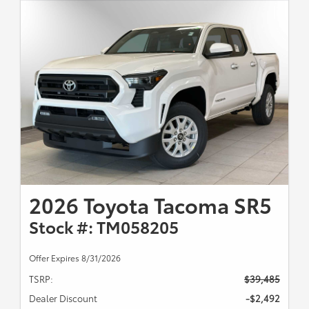
2026 Toyota Tacoma SR5
Stock #: TM058205
Offer Expires 8/31/2026
TSRP:
$39,485
Dealer Discount
-$2,492