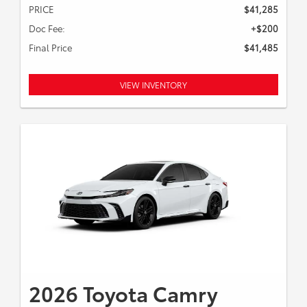
PRICE
$41,285
Doc Fee:
+$200
Final Price
$41,485
VIEW INVENTORY
2026 Toyota Camry