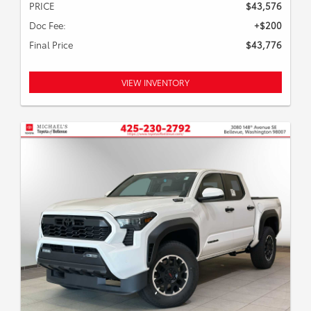
PRICE
$43,576
Doc Fee:
+$200
Final Price
$43,776
VIEW INVENTORY