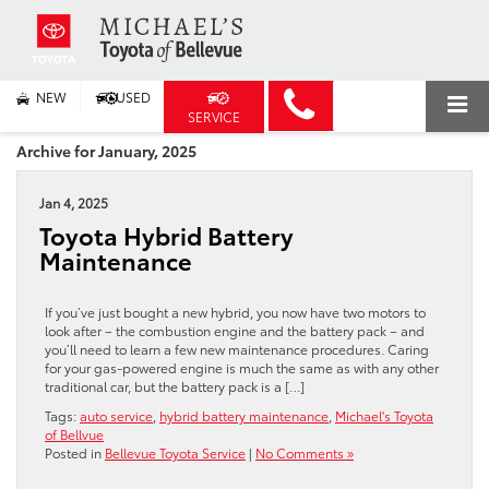
NEW
USED
SERVICE
Archive for January, 2025
Jan 4, 2025
Toyota Hybrid Battery
Maintenance
If you’ve just bought a new hybrid, you now have two motors to
look after – the combustion engine and the battery pack – and
you’ll need to learn a few new maintenance procedures. Caring
for your gas-powered engine is much the same as with any other
traditional car, but the battery pack is a […]
Tags:
auto service
,
hybrid battery maintenance
,
Michael's Toyota
of Bellvue
Posted in
Bellevue Toyota Service
|
No Comments »