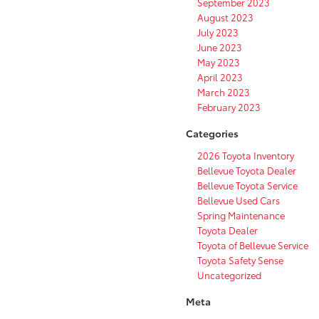
September 2023
August 2023
July 2023
June 2023
May 2023
April 2023
March 2023
February 2023
Categories
2026 Toyota Inventory
Bellevue Toyota Dealer
Bellevue Toyota Service
Bellevue Used Cars
Spring Maintenance
Toyota Dealer
Toyota of Bellevue Service
Toyota Safety Sense
Uncategorized
Meta