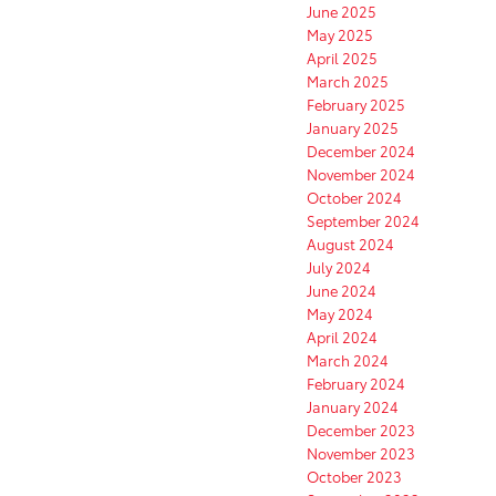
June 2025
May 2025
April 2025
March 2025
February 2025
January 2025
December 2024
November 2024
October 2024
September 2024
August 2024
July 2024
June 2024
May 2024
April 2024
March 2024
February 2024
January 2024
December 2023
November 2023
October 2023