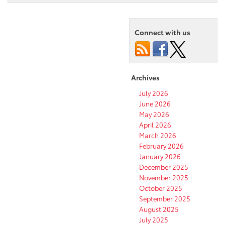
Connect with us
Archives
July 2026
June 2026
May 2026
April 2026
March 2026
February 2026
January 2026
December 2025
November 2025
October 2025
September 2025
August 2025
July 2025