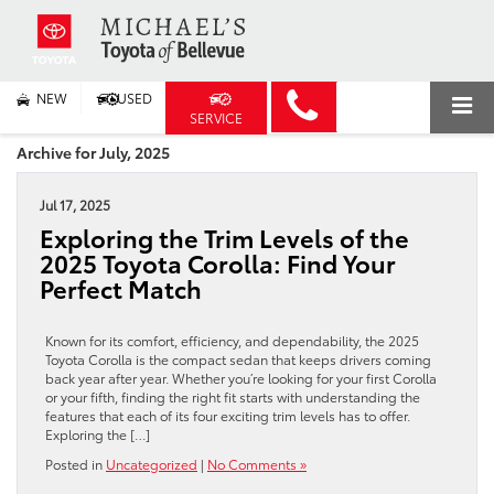
NEW
USED
SERVICE
Archive for July, 2025
Jul 17, 2025
Exploring the Trim Levels of the
2025 Toyota Corolla: Find Your
Perfect Match
Known for its comfort, efficiency, and dependability, the 2025
Toyota Corolla is the compact sedan that keeps drivers coming
back year after year. Whether you’re looking for your first Corolla
or your fifth, finding the right fit starts with understanding the
features that each of its four exciting trim levels has to offer.
Exploring the […]
Posted in
Uncategorized
|
No Comments »