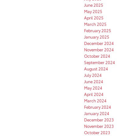
June 2025
May 2025
April 2025
March 2025
February 2025
January 2025
December 2024
November 2024
October 2024
September 2024
August 2024
July 2024
June 2024
May 2024
April 2024
March 2024
February 2024
January 2024
December 2023
November 2023
October 2023