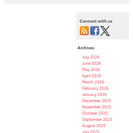
Connect with us
Archives
July 2026
June 2026
May 2026
April 2026
March 2026
February 2026
January 2026
December 2025
November 2025
October 2025
September 2025
August 2025
July 2025