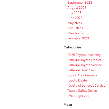
September 2023
August 2023
July 2023
June 2023
May 2023
April 2023
March 2023
February 2023
Categories
2026 Toyota Inventory
Bellevue Toyota Dealer
Bellevue Toyota Service
Bellevue Used Cars
Spring Maintenance
Toyota Dealer
Toyota of Bellevue Service
Toyota Safety Sense
Uncategorized
Meta