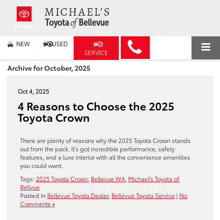
NEW
USED
SERVICE
Archive for October, 2025
Oct 4, 2025
4 Reasons to Choose the 2025
Toyota Crown
There are plenty of reasons why the 2025 Toyota Crown stands
out from the pack. It’s got incredible performance, safety
features, and a luxe interior with all the convenience amenities
you could want.
Tags:
2025 Toyota Crown
,
Bellevue WA
,
Michael's Toyota of
Bellvue
Posted in
Bellevue Toyota Dealer
,
Bellevue Toyota Service
|
No
Comments »