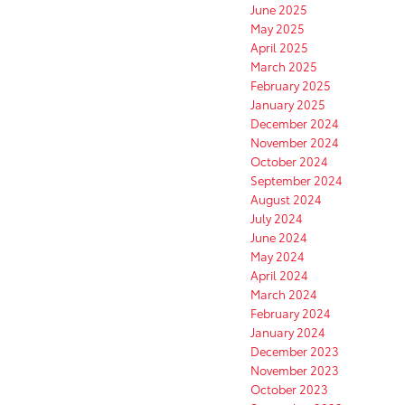
June 2025
May 2025
April 2025
March 2025
February 2025
January 2025
December 2024
November 2024
October 2024
September 2024
August 2024
July 2024
June 2024
May 2024
April 2024
March 2024
February 2024
January 2024
December 2023
November 2023
October 2023