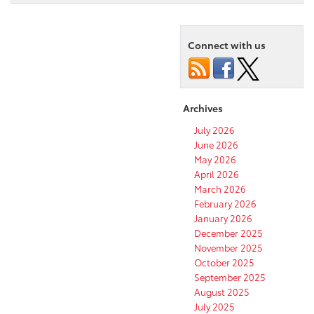
Connect with us
Archives
July 2026
June 2026
May 2026
April 2026
March 2026
February 2026
January 2026
December 2025
November 2025
October 2025
September 2025
August 2025
July 2025