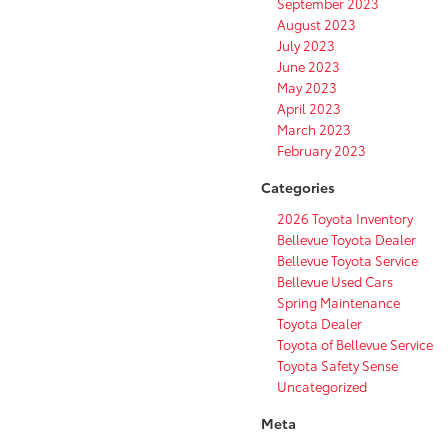
September 2023
August 2023
July 2023
June 2023
May 2023
April 2023
March 2023
February 2023
Categories
2026 Toyota Inventory
Bellevue Toyota Dealer
Bellevue Toyota Service
Bellevue Used Cars
Spring Maintenance
Toyota Dealer
Toyota of Bellevue Service
Toyota Safety Sense
Uncategorized
Meta