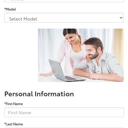
*Model
Personal Information
*First Name
*Last Name