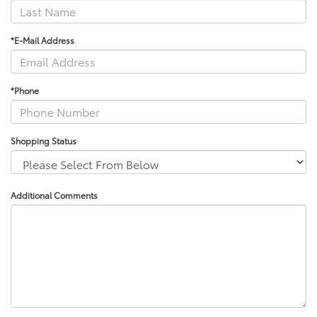
*E-Mail Address
*Phone
Shopping Status
Additional Comments