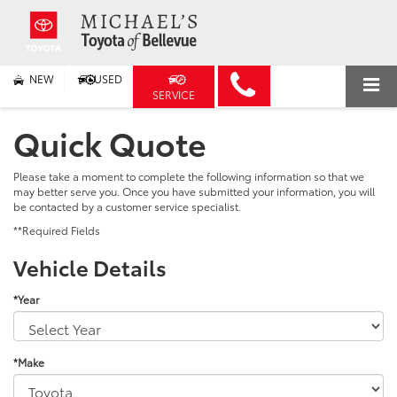
NEW
USED
SERVICE
Quick Quote
Please take a moment to complete the following information so that we
may better serve you. Once you have submitted your information, you will
be contacted by a customer service specialist.
**Required Fields
Vehicle Details
*Year
*Make