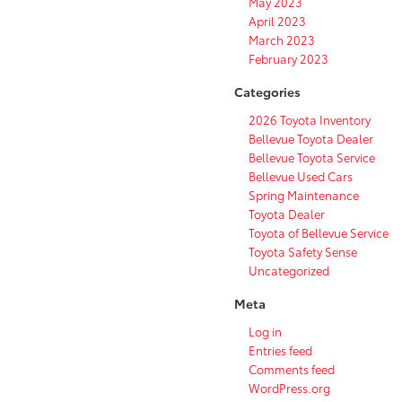
May 2023
April 2023
March 2023
February 2023
Categories
2026 Toyota Inventory
Bellevue Toyota Dealer
Bellevue Toyota Service
Bellevue Used Cars
Spring Maintenance
Toyota Dealer
Toyota of Bellevue Service
Toyota Safety Sense
Uncategorized
Meta
Log in
Entries feed
Comments feed
WordPress.org