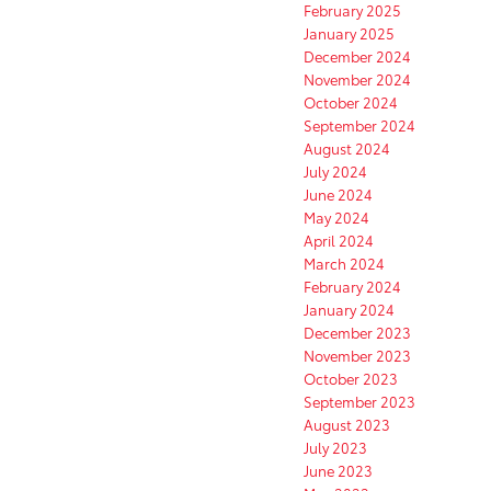
February 2025
January 2025
December 2024
November 2024
October 2024
September 2024
August 2024
July 2024
June 2024
May 2024
April 2024
March 2024
February 2024
January 2024
December 2023
November 2023
October 2023
September 2023
August 2023
July 2023
June 2023