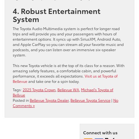
4. Robust Entertainment
System
The Toyota Audio Multimedia system is perfect for longer road
trips and will provide you and your passengers with hours of
entertainment options. It syncs up with SiriusXM, Android Auto,
and Apple CarPlay so you can stream all your favorite music and
podcasts, and you can listen over an immersive six-speaker
system.
This new Toyota vehicle is at the top of its class for a reason. With
amazing safety features, a comfortable cabin, and powerful
performance, it exceeds all expectations.
Visit us at Toyota of
Bellevue
and take one for a spin today.
Tags:
2025 Toyota Crown
,
Bellevue WA
,
Michael's Toyota of
Bellvue
Posted in
Bellevue Toyota Dealer
,
Bellevue Toyota Service
|
No
Comments »
Connect with us