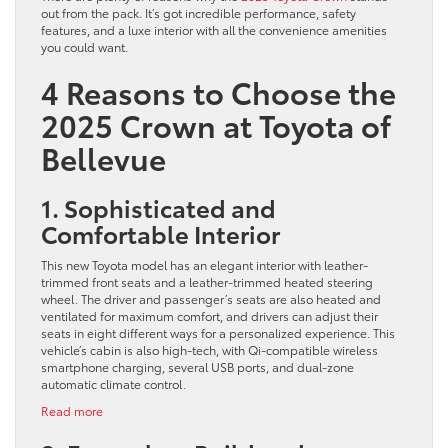
out from the pack. It’s got incredible performance, safety
features, and a luxe interior with all the convenience amenities
you could want.
4 Reasons to Choose the
2025 Crown at Toyota of
Bellevue
1. Sophisticated and
Comfortable Interior
This new Toyota model has an elegant interior with leather-
trimmed front seats and a leather-trimmed heated steering
wheel. The driver and passenger’s seats are also heated and
ventilated for maximum comfort, and drivers can adjust their
seats in eight different ways for a personalized experience. This
vehicle’s cabin is also high-tech, with Qi-compatible wireless
smartphone charging, several USB ports, and dual-zone
automatic climate control.
:
Read more
4
Reasons