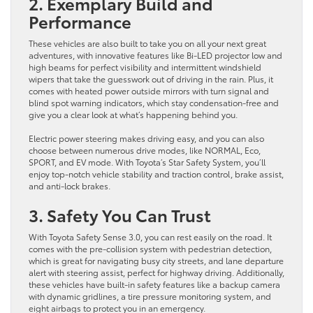
2. Exemplary Build and
to
Performance
Choose
the
These vehicles are also built to take you on all your next great
2025
adventures, with innovative features like Bi-LED projector low and
Toyota
high beams for perfect visibility and intermittent windshield
Crown
wipers that take the guesswork out of driving in the rain. Plus, it
comes with heated power outside mirrors with turn signal and
blind spot warning indicators, which stay condensation-free and
give you a clear look at what’s happening behind you.
Electric power steering makes driving easy, and you can also
choose between numerous drive modes, like NORMAL, Eco,
SPORT, and EV mode. With Toyota’s Star Safety System, you’ll
enjoy top-notch vehicle stability and traction control, brake assist,
and anti-lock brakes.
3. Safety You Can Trust
With Toyota Safety Sense 3.0, you can rest easily on the road. It
comes with the pre-collision system with pedestrian detection,
which is great for navigating busy city streets, and lane departure
alert with steering assist, perfect for highway driving. Additionally,
these vehicles have built-in safety features like a backup camera
with dynamic gridlines, a tire pressure monitoring system, and
eight airbags to protect you in an emergency.