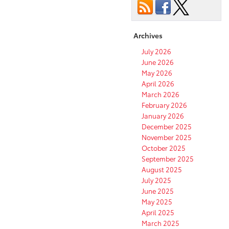
Archives
July 2026
June 2026
May 2026
April 2026
March 2026
February 2026
January 2026
December 2025
November 2025
October 2025
September 2025
August 2025
July 2025
June 2025
May 2025
April 2025
March 2025