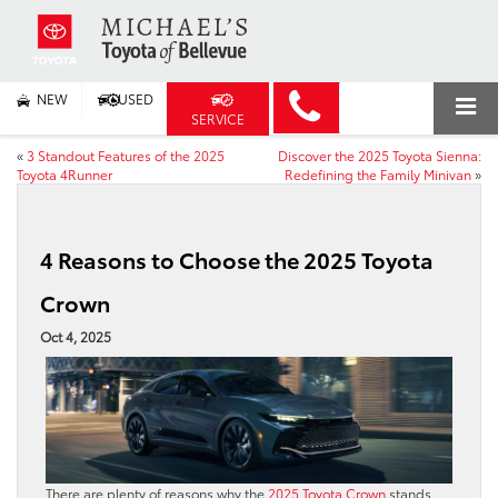
NEW
USED
SERVICE
«
3 Standout Features of the 2025
Discover the 2025 Toyota Sienna:
Toyota 4Runner
Redefining the Family Minivan
»
4 Reasons to Choose the 2025 Toyota
Crown
Oct 4, 2025
There are plenty of reasons why the
2025 Toyota Crown
stands