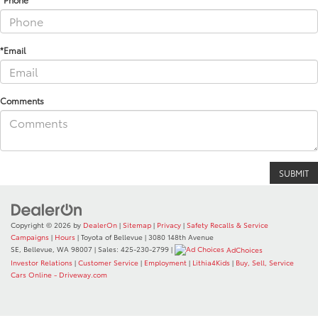
*Email
Comments
Copyright © 2026
by
DealerOn
|
Sitemap
|
Privacy
|
Safety Recalls & Service
Campaigns
|
Hours
| Toyota of Bellevue
|
3080 148th Avenue
SE,
Bellevue,
WA
98007
| Sales:
425-230-2799
|
AdChoices
Investor Relations
|
Customer Service
|
Employment
|
Lithia4Kids
|
Buy, Sell, Service
Cars Online - Driveway.com