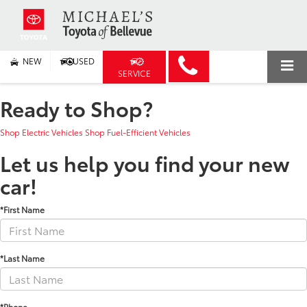
NEW
USED
SERVICE
Ready to Shop?
Shop Electric Vehicles
Shop Fuel-Efficient Vehicles
Let us help you find your new
car!
*First Name
*Last Name
*Phone