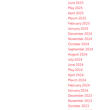
June 2025
May 2025
April 2025
March 2025
February 2025
January 2025
December 2024
November 2024
October 2024
September 2024
August 2024
July 2024
June 2024
May 2024
April 2024
March 2024
February 2024
January 2024
December 2023
November 2023
October 2023