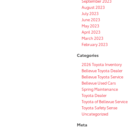
September 2023
August 2023
July 2023
June 2023
May 2023
April 2023
March 2023
February 2023
Categories
2026 Toyota Inventory
Bellevue Toyota Dealer
Bellevue Toyota Service
Bellevue Used Cars
Spring Maintenance
Toyota Dealer
Toyota of Bellevue Service
Toyota Safety Sense
Uncategorized
Meta