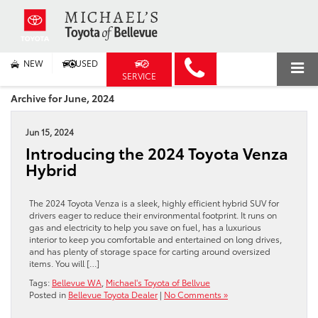
NEW
USED
SERVICE
Archive for June, 2024
Jun 15, 2024
Introducing the 2024 Toyota Venza
Hybrid
The 2024 Toyota Venza is a sleek, highly efficient hybrid SUV for
drivers eager to reduce their environmental footprint. It runs on
gas and electricity to help you save on fuel, has a luxurious
interior to keep you comfortable and entertained on long drives,
and has plenty of storage space for carting around oversized
items. You will […]
Tags:
Bellevue WA
,
Michael's Toyota of Bellvue
Posted in
Bellevue Toyota Dealer
|
No Comments »