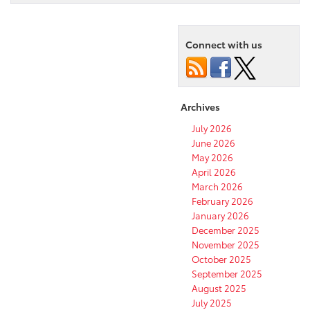
Connect with us
Archives
July 2026
June 2026
May 2026
April 2026
March 2026
February 2026
January 2026
December 2025
November 2025
October 2025
September 2025
August 2025
July 2025