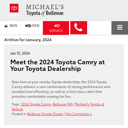
NEW
USED
SERVICE
Archive for January, 2024
Jan 15, 2024
Meet the 2024 Toyota Camry at
Your Toyota Dealership
Now here at your nearby Toyota dealership, the 2024 Toyota
Camry delivers a rare combination of strong performance and
excellent fuel efficiency, as well as a first-class cabin that
provides comfortable seating for five.
Tags:
2024 Toyota Camry
,
Bellevue WA
,
Michael's Toyota of
Bellvue
Posted in
Bellevue Toyota Dealer
|
No Comments »