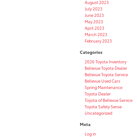
August 2023
July 2023
June 2023
May 2023
April 2023
March 2023
February 2023
Categories
2026 Toyota Inventory
Bellevue Toyota Dealer
Bellevue Toyota Service
Bellevue Used Cars
Spring Maintenance
Toyota Dealer
Toyota of Bellevue Service
Toyota Safety Sense
Uncategorized
Meta
Log in