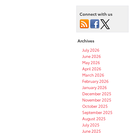
Connect with us
Archives
July 2026
June 2026
May 2026
April 2026
March 2026
February 2026
January 2026
December 2025
November 2025
October 2025
September 2025
August 2025
July 2025
June 2025