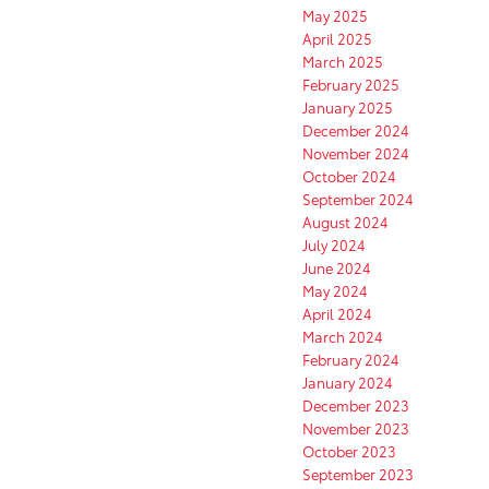
May 2025
April 2025
March 2025
February 2025
January 2025
December 2024
November 2024
October 2024
September 2024
August 2024
July 2024
June 2024
May 2024
April 2024
March 2024
February 2024
January 2024
December 2023
November 2023
October 2023
September 2023