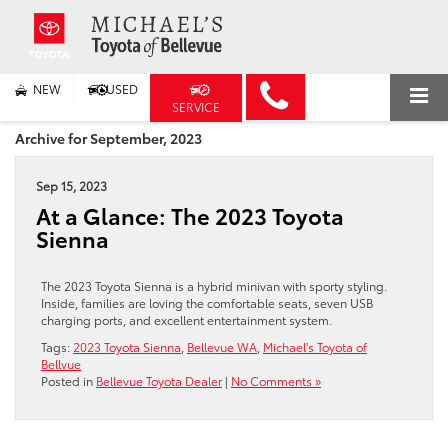
NEW
USED
SERVICE
Archive for September, 2023
Sep 15, 2023
At a Glance: The 2023 Toyota
Sienna
The 2023 Toyota Sienna is a hybrid minivan with sporty styling.
Inside, families are loving the comfortable seats, seven USB
charging ports, and excellent entertainment system.
Tags:
2023 Toyota Sienna
,
Bellevue WA
,
Michael's Toyota of
Bellvue
Posted in
Bellevue Toyota Dealer
|
No Comments »