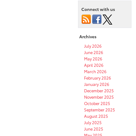
Connect with us
Archives
July 2026
June 2026
May 2026
April 2026
March 2026
February 2026
January 2026
December 2025
November 2025
October 2025
September 2025
August 2025
July 2025
June 2025
May 2025