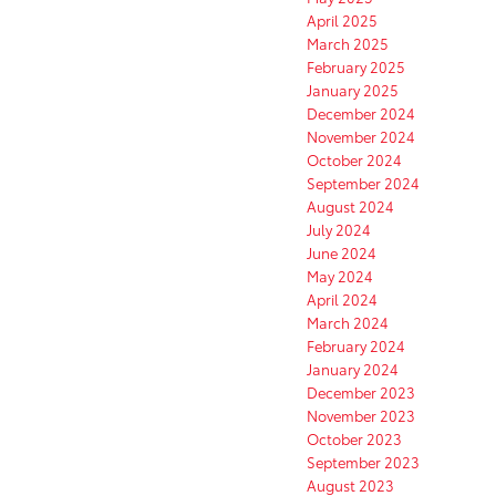
April 2025
March 2025
February 2025
January 2025
December 2024
November 2024
October 2024
September 2024
August 2024
July 2024
June 2024
May 2024
April 2024
March 2024
February 2024
January 2024
December 2023
November 2023
October 2023
September 2023
August 2023