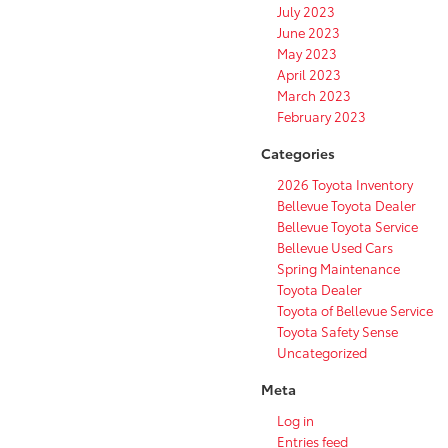
July 2023
June 2023
May 2023
April 2023
March 2023
February 2023
Categories
2026 Toyota Inventory
Bellevue Toyota Dealer
Bellevue Toyota Service
Bellevue Used Cars
Spring Maintenance
Toyota Dealer
Toyota of Bellevue Service
Toyota Safety Sense
Uncategorized
Meta
Log in
Entries feed