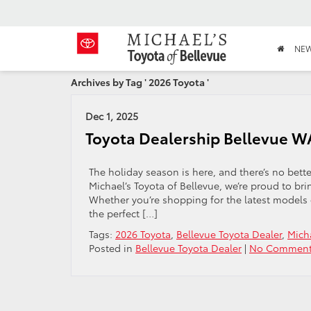
NE
Archives by Tag ' 2026 Toyota '
Dec 1, 2025
Toyota Dealership Bellevue WA
The holiday season is here, and there’s no bette
Michael’s Toyota of Bellevue, we’re proud to br
Whether you’re shopping for the latest models o
the perfect […]
Tags:
2026 Toyota
,
Bellevue Toyota Dealer
,
Micha
Posted in
Bellevue Toyota Dealer
|
No Comment