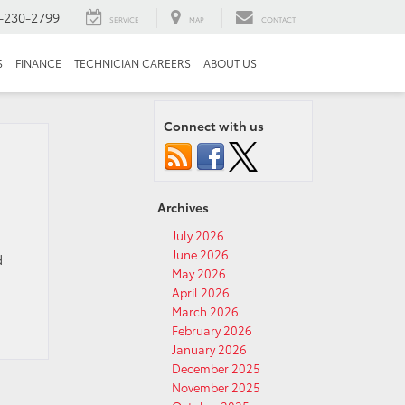
-230-2799
SERVICE
MAP
CONTACT
S
FINANCE
TECHNICIAN CAREERS
ABOUT US
Connect with us
Archives
July 2026
June 2026
d
May 2026
April 2026
March 2026
February 2026
January 2026
December 2025
November 2025