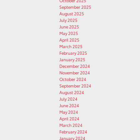
October 2025
September 2025
August 2025
July 2025
June 2025
May 2025
April 2025
March 2025
February 2025
January 2025
December 2024
November 2024
October 2024
September 2024
August 2024
July 2024
June 2024
May 2024
April 2024
March 2024
February 2024
January 2024