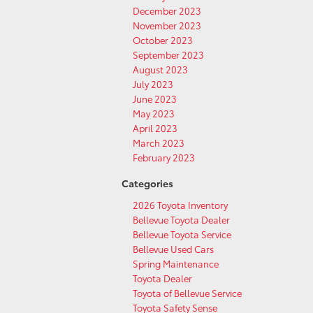
December 2023
November 2023
October 2023
September 2023
August 2023
July 2023
June 2023
May 2023
April 2023
March 2023
February 2023
Categories
2026 Toyota Inventory
Bellevue Toyota Dealer
Bellevue Toyota Service
Bellevue Used Cars
Spring Maintenance
Toyota Dealer
Toyota of Bellevue Service
Toyota Safety Sense