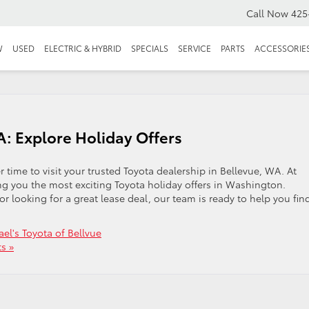
Call Now
425
W
USED
ELECTRIC & HYBRID
SPECIALS
SERVICE
PARTS
ACCESSORIE
: Explore Holiday Offers
r time to visit your trusted Toyota dealership in Bellevue, WA. At
ing you the most exciting Toyota holiday offers in Washington.
r looking for a great lease deal, our team is ready to help you fin
el's Toyota of Bellvue
s »