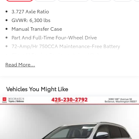
3.727 Axle Ratio
GVWR: 6,300 lbs
Manual Transfer Case
Part And Full-Time Four-Wheel Drive
72-Amp/Hr 750CCA Maintenance-Free Battery
Class III Towing Equipment -inc: Hitch
Trailer Wiring Harness
Read More...
3 Skid Plates
1625# Maximum Payload
Vehicles You Might Like
Gas-Pressurized Shock Absorbers
Front And Rear Anti-Roll Bars
Hydraulic Power-Assist Speed-Sensing Steering
23 Gal. Fuel Tank
Single Stainless Steel Exhaust
Auto Locking Hubs