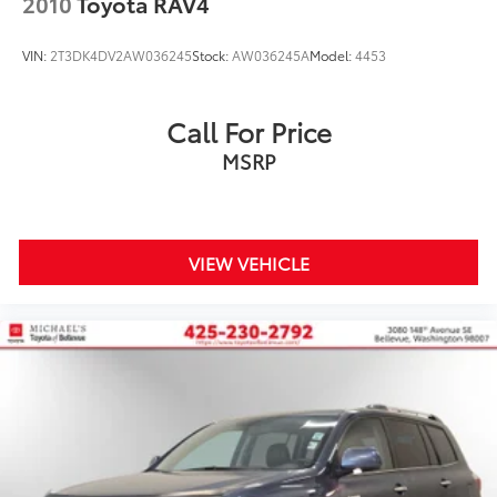
2010
Toyota RAV4
VIN:
2T3DK4DV2AW036245
Stock:
AW036245A
Model:
4453
Call For Price
MSRP
VIEW VEHICLE