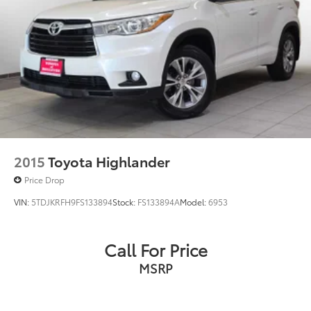
Double Wishbone Front Suspension w/Coil Springs
Solid Axle Rear Suspension w/Coil Springs
4-Wheel Disc Brakes w/4-Wheel ABS, Front And
Rear Vented Discs, Brake Assist, Hill Descent
Control and Hill Hold Control
2015
Toyota Highlander
Price Drop
VIN:
5TDJKRFH9FS133894
Stock:
FS133894A
Model:
6953
Call For Price
MSRP