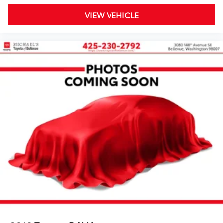
VIEW VEHICLE