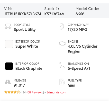
VIN:
Stock #:
Model Code:
JTEBU5JRXK5713674
K5713674A
8666
BODY STYLE
CITY/HIGHWAY
Sport Utility
17/20 MPG
EXTERIOR COLOR
ENGINE
Super White
4.0L V6 Cylinder
Engine
INTERIOR COLOR
TRANSMISSION
Black Graphite
5-Speed A/T
MILEAGE
FUEL TYPE
91,017
Gas
4.34 (
68 Reviews
) -
Edmunds.com