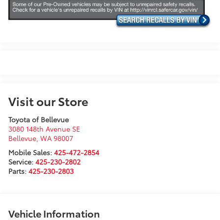
Visit our Store
Toyota of Bellevue
3080 148th Avenue SE
Bellevue
,
WA
98007
Mobile Sales:
425-472-2854
Service:
425-230-2802
Parts:
425-230-2803
Vehicle Information