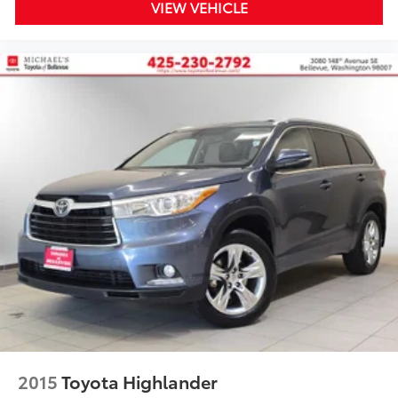
VIEW VEHICLE
2015
Toyota Highlander