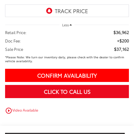
Less
$36,962
Retail Price:
+$200
Doc Fee:
$37,162
Sale Price
*Please Note: We turn our inventory daily, please check with the dealer to confirm
vehicle availability.
CONFIRM AVAILABILITY
CLICK TO CALL US
play_circle_outline
Video Available