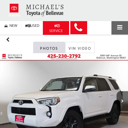
NEW
USED
SERVICE
PHOTOS
VIN VIDEO