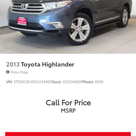
2013
Toyota Highlander
Price Drop
VIN:
5TDDK3EH0DS234900
Stock:
DS234900P
Model:
6956
Call For Price
MSRP