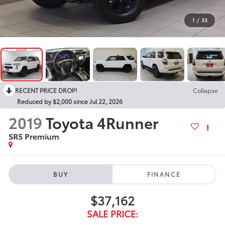
1
/
33
RECENT PRICE DROP!
Collapse
Reduced by $2,000 since Jul 22, 2026
2019
Toyota 4Runner
SR5 Premium
BUY
FINANCE
$37,162
SALE PRICE: