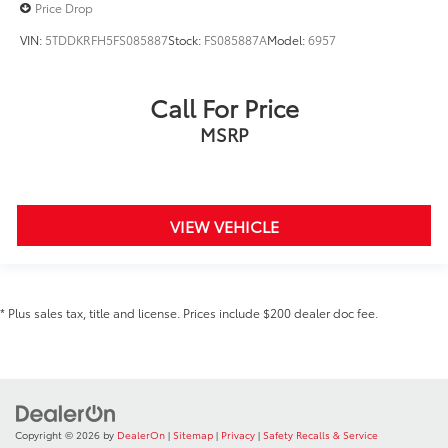
Price Drop
VIN:
5TDDKRFH5FS085887
Stock:
FS085887A
Model:
6957
Call For Price
MSRP
VIEW VEHICLE
* Plus sales tax, title and license. Prices include $200 dealer doc fee.
Copyright © 2026
by
DealerOn
|
Sitemap
|
Privacy
|
Safety Recalls & Service