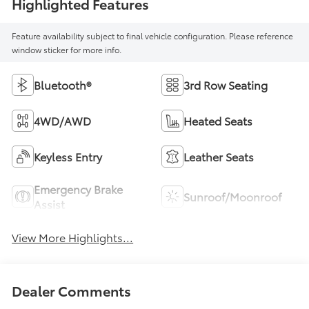
Highlighted Features
Feature availability subject to final vehicle configuration. Please reference
window sticker for more info.
Bluetooth®
3rd Row Seating
4WD/AWD
Heated Seats
Keyless Entry
Leather Seats
Emergency Brake
Sunroof/Moonroof
Assist
View More Highlights...
Dealer Comments