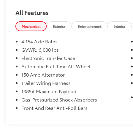
VEHICLE REVIEWS
All Features
The meaty three-spoke steering wheel is
precise, and if you drive quickly around a
tight turn, the Highlander remains secure,
Mechanical
Exterior
Entertainment
Interior
with a decent amount of grip. -
Edmunds.com.
4.154 Axle Ratio
GVWR: 6,000 lbs
SHOP WITH CONFIDENCE
Electronic Transfer Case
CARFAX 1-Owner
Automatic Full-Time All-Wheel
Plus sales tax, title and license. Prices include
150 Amp Alternator
$200 dealer doc fee.
Trailer Wiring Harness
1385# Maximum Payload
Gas-Pressurized Shock Absorbers
Front And Rear Anti-Roll Bars