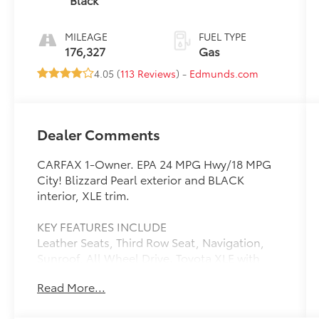
MILEAGE
FUEL TYPE
176,327
Gas
4.05 (
113 Reviews
) -
Edmunds.com
Dealer Comments
CARFAX 1-Owner. EPA 24 MPG Hwy/18 MPG
City! Blizzard Pearl exterior and BLACK
interior, XLE trim.
KEY FEATURES INCLUDE
Leather Seats, Third Row Seat, Navigation,
Sunroof, All Wheel Drive. Toyota XLE with
Blizzard Pearl exterior and BLACK interior
Read More...
features a V6 Cylinder Engine with 270 HP at
6200 RPM*.