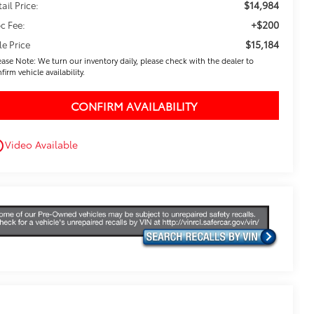
$14,984
ail Price:
+$200
c Fee:
$15,184
le Price
ease Note: We turn our inventory daily, please check with the dealer to
firm vehicle availability.
CONFIRM AVAILABILITY
Video Available
utline