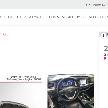
Call Now
425
W
USED
ELECTRIC & HYBRID
SPECIALS
SERVICE
PARTS
ACCESSORIE
XLE
R
2
X