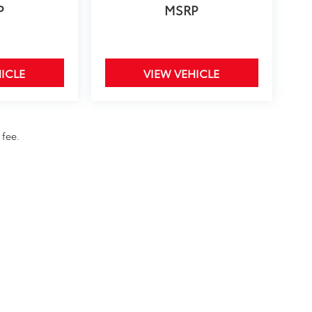
P
MSRP
ICLE
VIEW VEHICLE
 fee.
calls & Service Campaigns
|
Hours
| Toyota of Bellevue
|
3080 148th Avenue SE,
Bel