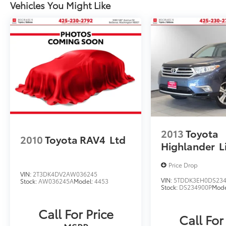
Vehicles You Might Like
2013
Toyota
2010
Toyota RAV4
Ltd
Highlander
L
Price Drop
VIN:
2T3DK4DV2AW036245
VIN:
5TDDK3EH0DS23
Stock:
AW036245A
Model:
4453
Stock:
DS234900P
Mode
Call For Price
Call For