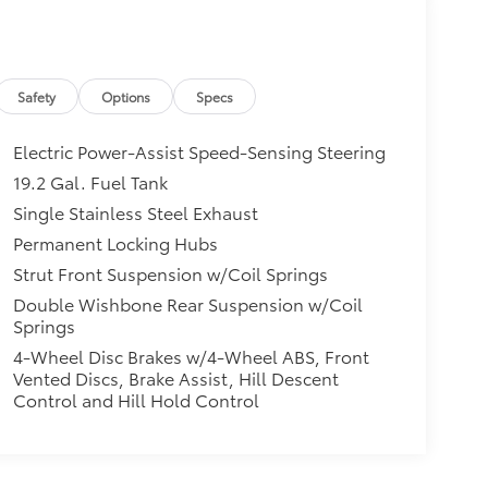
Safety
Options
Specs
Electric Power-Assist Speed-Sensing Steering
19.2 Gal. Fuel Tank
Single Stainless Steel Exhaust
Permanent Locking Hubs
Strut Front Suspension w/Coil Springs
Double Wishbone Rear Suspension w/Coil
Springs
4-Wheel Disc Brakes w/4-Wheel ABS, Front
Vented Discs, Brake Assist, Hill Descent
Control and Hill Hold Control