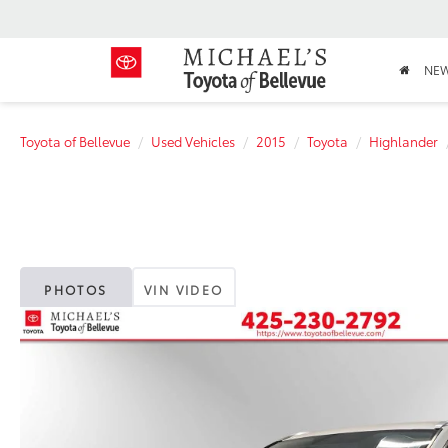
NE
Toyota of Bellevue
Used Vehicles
2015
Toyota
Highlander
PHOTOS
VIN VIDEO