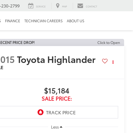
-230-2799
SERVICE
MAP
CONTACT
S
FINANCE
TECHNICIAN CAREERS
ABOUT US
ECENT PRICE DROP!
Click to Open
015
Toyota Highlander
LE
$15,184
SALE PRICE:
Less