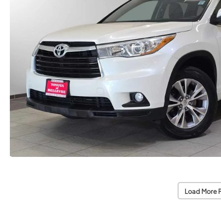
Load More 