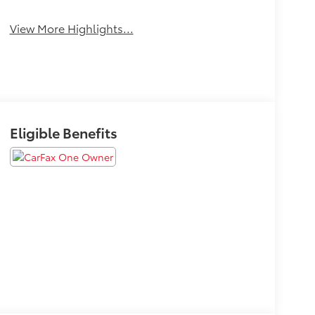
View More Highlights...
Eligible Benefits