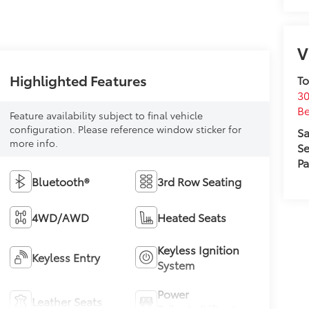
V
Highlighted Features
To
30
Be
Feature availability subject to final vehicle
configuration. Please reference window sticker for
Sa
more info.
Se
Pa
Bluetooth®
3rd Row Seating
4WD/AWD
Heated Seats
Keyless Ignition
Keyless Entry
System
Power
Leather Seats
Tailgate/Liftgate