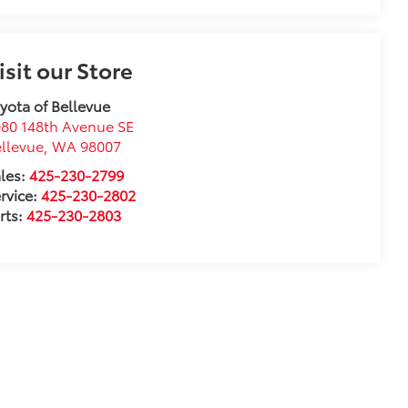
isit our Store
yota of Bellevue
80 148th Avenue SE
llevue
,
WA
98007
les:
425-230-2799
rvice:
425-230-2802
rts:
425-230-2803