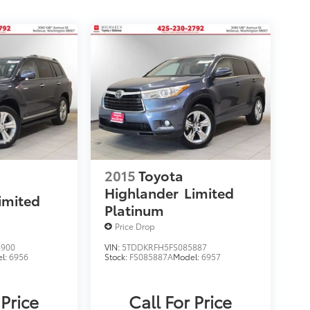
2015
Toyota
Highlander
Limited
imited
Platinum
Price Drop
4900
VIN:
5TDDKRFH5FS085887
l:
6956
Stock:
FS085887A
Model:
6957
 Price
Call For Price