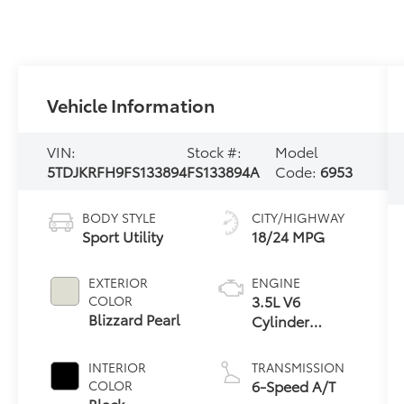
Vehicle Information
VIN:
Stock #:
Model
5TDJKRFH9FS133894
FS133894A
Code:
6953
BODY STYLE
CITY/HIGHWAY
Sport Utility
18/24 MPG
EXTERIOR
ENGINE
3.5L V6
COLOR
Blizzard Pearl
Cylinder
Engine
INTERIOR
TRANSMISSION
6-Speed A/T
COLOR
Black