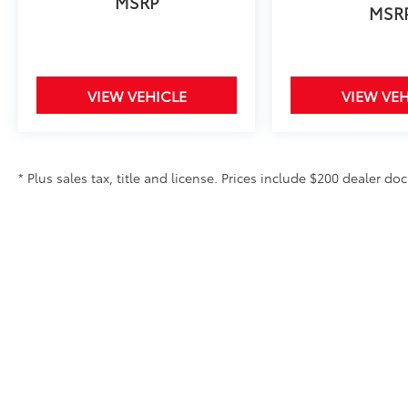
MSRP
MSR
VIEW VEHICLE
VIEW VEH
* Plus sales tax, title and license. Prices include $200 dealer doc
Copyright © 2026
by
DealerOn
|
Sitemap
|
Privacy
|
Safety Re