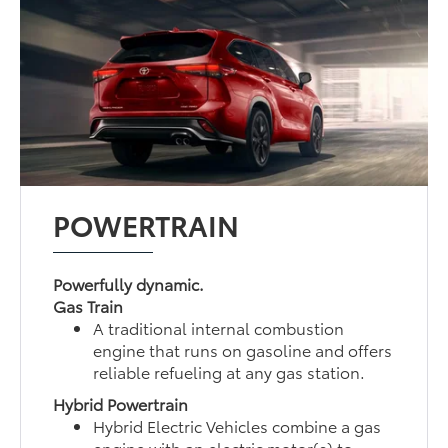
POWERTRAIN
Powerfully dynamic.
Gas Train
A traditional internal combustion
engine that runs on gasoline and offers
reliable refueling at any gas station.
Hybrid Powertrain
Hybrid Electric Vehicles combine a gas
engine with an electric motor(s) to