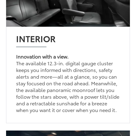
INTERIOR
Innovation with a view.
The available 12.3-in. digital gauge cluster
keeps you informed with directions, safety
alerts and more—all at a glance, so you can
stay focused on the road ahead. Meanwhile,
the available panoramic moonroof lets you
follow the stars above, with a power tilt/slide
and a retractable sunshade for a breeze
when you want it or cover when you need it.