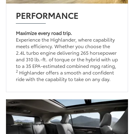
PERFORMANCE
Maximize every road trip.
Experience the Highlander, where capability
meets efficiency. Whether you choose the
2.4L turbo engine delivering 265 horsepower
and 310 lb.-ft. of torque or the hybrid with up
to a 35 EPA-estimated combined mpg rating,
2
Highlander offers a smooth and confident
ride with the capability to take on any day.