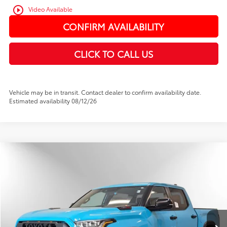
play_circle_outline
Video Available
CONFIRM AVAILABILITY
CLICK TO CALL US
Vehicle may be in transit. Contact dealer to confirm availability date.
Estimated availability 08/12/26
Compare Vehicle
2026
Toyota Tundra i-FORCE MAX
TRD Pro
BUY
FINANCE
Price Drop
VIN:
5TFPC5DB9TX132619
Stock:
TX132619
In Stock
Ext.
Int.