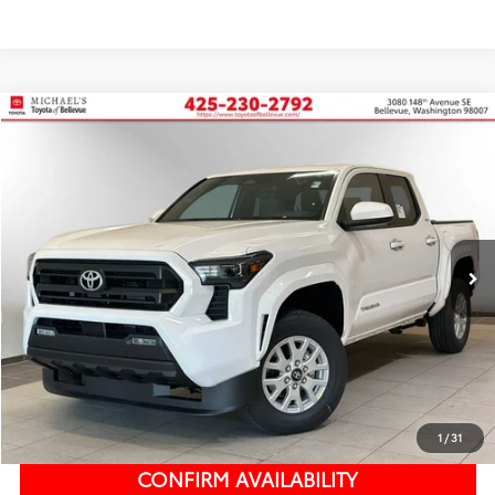
Compare Vehicle
2026
Toyota Tacoma
SR5
BUY
FINANCE
Price Drop
VIN:
3TMKB5FN3TM058205
Stock:
TM058205
In Stock
Ext.
Int.
TSRP:
$39,485
Dealer Discount
-$2,492
PRICE
$36,993
Doc Fee:
+$200
Final Price
$37,193
1
/
31
CONFIRM AVAILABILITY