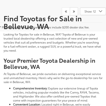
Show: 12
Find Toyotas for Sale in
Bellevue, WA
* Plus sales tax, title and license. Prices include $200 dealer doc fee.
Looking for Toyotas for sale in Bellevue, WA? Toyota of Bellevue is your
trusted local dealership offering a vast selection of new and pre-owned
vehicles that suit all preferences and budgets. Whether you're searching
for a fuel-efficient sedan, a rugged SUV, or a powerful truck, we have what
you need.
Your Premier Toyota Dealership in
Bellevue, WA
At Toyota of Bellevue, we pride ourselves on delivering exceptional service
and unmatched inventory. Here’s why we’re the go-to dealership for cars for
sale in Bellevue, WA:
Comprehensive Inventory:
Explore our extensive lineup of Toyota
vehicles, including popular models like the Camry, RAV4, Tacoma,
and Highlander. We also offer certified pre-owned Toyotas that
come with inspection guarantees for your peace of mind.
Convenient Location:
Located right in Bellevue, we’re easily