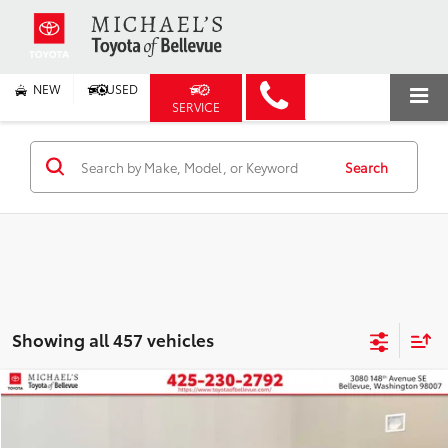
NEW
USED
SERVICE
Search
Showing all 457 vehicles
Compare Vehicle
2026
Toyota Prius Plug-in Hybrid
XSE
BUY
FINANCE
Price Drop