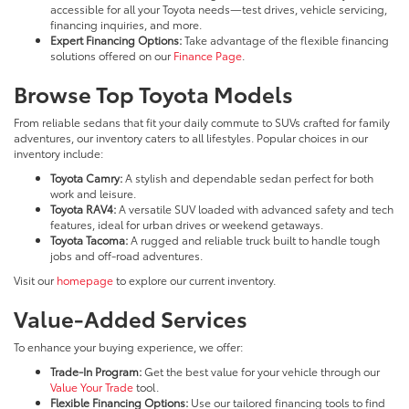
accessible for all your Toyota needs—test drives, vehicle servicing,
financing inquiries, and more.
Expert Financing Options:
Take advantage of the flexible financing
solutions offered on our
Finance Page
.
Browse Top Toyota Models
From reliable sedans that fit your daily commute to SUVs crafted for family
adventures, our inventory caters to all lifestyles. Popular choices in our
inventory include:
Toyota Camry:
A stylish and dependable sedan perfect for both
work and leisure.
Toyota RAV4:
A versatile SUV loaded with advanced safety and tech
features, ideal for urban drives or weekend getaways.
Toyota Tacoma:
A rugged and reliable truck built to handle tough
jobs and off-road adventures.
Visit our
homepage
to explore our current inventory.
Value-Added Services
To enhance your buying experience, we offer:
Trade-In Program:
Get the best value for your vehicle through our
Value Your Trade
tool.
Flexible Financing Options:
Use our tailored financing tools to find