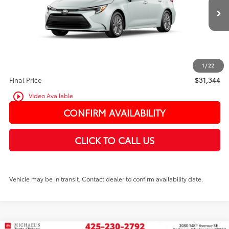
In Transit
Ext.
Int.
TSRP:
$31,144
PRICE
$31,144
Doc Fee:
+$200
1
/
22
Final Price
$31,344
play_circle_outline
Video Available
CONFIRM AVAILABILITY
CLICK TO CALL US
Vehicle may be in transit. Contact dealer to confirm availability date.