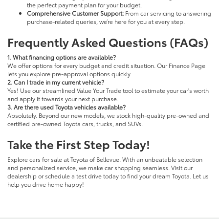
the perfect payment plan for your budget.
Comprehensive Customer Support:
From car servicing to answering
purchase-related queries, we’re here for you at every step.
Frequently Asked Questions (FAQs)
1. What financing options are available?
We offer options for every budget and credit situation. Our Finance Page
lets you explore pre-approval options quickly.
2. Can I trade in my current vehicle?
Yes! Use our streamlined Value Your Trade tool to estimate your car's worth
and apply it towards your next purchase.
3. Are there used Toyota vehicles available?
Absolutely. Beyond our new models, we stock high-quality pre-owned and
certified pre-owned Toyota cars, trucks, and SUVs.
Take the First Step Today!
Explore cars for sale at Toyota of Bellevue. With an unbeatable selection
and personalized service, we make car shopping seamless. Visit our
dealership or schedule a test drive today to find your dream Toyota. Let us
help you drive home happy!