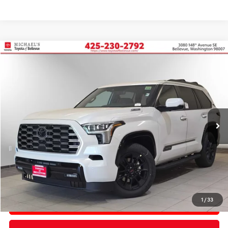
Compare Vehicle
2026
Toyota Sequoia
Platinum
BUY
FINANCE
Price Drop
VIN:
7SVAAABA3TX092851
Stock:
TX092851
In Stock
Ext.
Int.
TSRP:
$87,883
PRICE
$87,883
Doc Fee:
+$200
Final Price
$88,083
1
/
33
CONFIRM AVAILABILITY