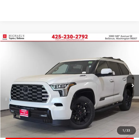
Compare Vehicle
2026
Toyota Sequoia
Platinum
BUY
FINANCE
VIN:
7SVAAABA3TX092851
Stock:
TX092851
In Stock
Ext.
Int.
TSRP:
$87,883
Accessory Addon
+$699
PRICE
$88,582
Doc Fee:
+$200
Final Price
$88,782
1
/
33