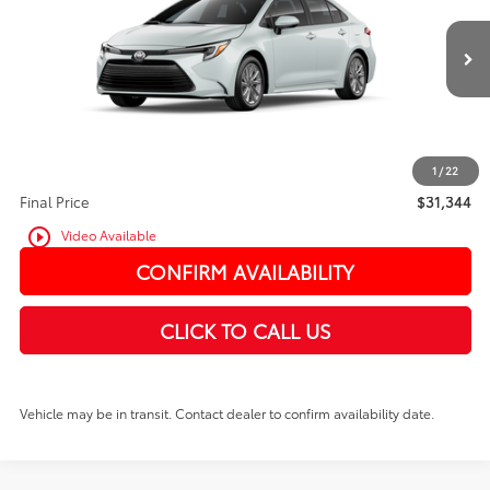
In Transit
Ext.
Int.
TSRP:
$31,144
PRICE
$31,144
Doc Fee:
+$200
1
/
22
Final Price
$31,344
play_circle_outline
Video Available
CONFIRM AVAILABILITY
CLICK TO CALL US
Vehicle may be in transit. Contact dealer to confirm availability date.