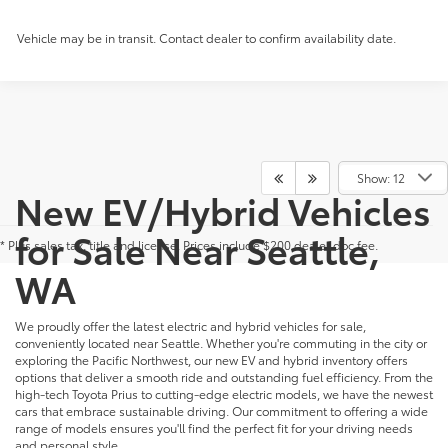
Vehicle may be in transit. Contact dealer to confirm availability date.
Show: 12
New EV/Hybrid Vehicles
for Sale Near Seattle,
* Plus sales tax, title and license. Prices include $200 dealer doc fee.
WA
We proudly offer the latest electric and hybrid vehicles for sale,
conveniently located near Seattle. Whether you're commuting in the city or
exploring the Pacific Northwest, our new EV and hybrid inventory offers
options that deliver a smooth ride and outstanding fuel efficiency. From the
high-tech Toyota Prius to cutting-edge electric models, we have the newest
cars that embrace sustainable driving. Our commitment to offering a wide
range of models ensures you'll find the perfect fit for your driving needs
and personal style.