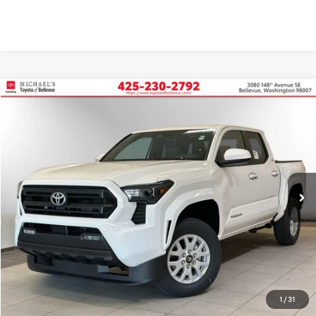
Compare Vehicle
2026
Toyota Tacoma
SR5
BUY
FINANCE
Price Drop
VIN:
3TMKB5FN3TM058205
Stock:
TM058205
In Stock
Ext.
Int.
TSRP:
$39,485
Dealer Discount
-$2,492
PRICE
$36,993
Doc Fee:
+$200
Final Price
$37,193
1
/
31