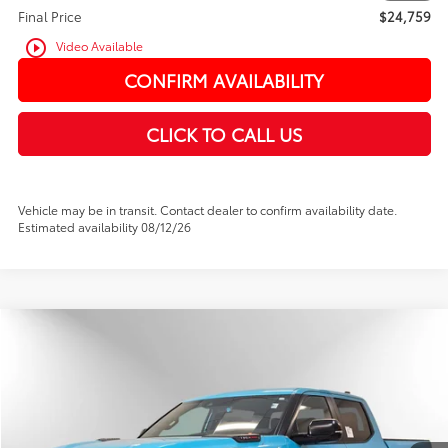
Final Price
$24,759
play_circle_outline
Video Available
CONFIRM AVAILABILITY
CLICK TO CALL US
Vehicle may be in transit. Contact dealer to confirm availability date.
Estimated availability 08/12/26
Compare Vehicle
2026
Toyota Tundra i-FORCE MAX
TRD Pro
BUY
FINANCE
Price Drop
VIN:
5TFPC5DB9TX132619
Stock:
TX132619
In Stock
Ext.
Int.