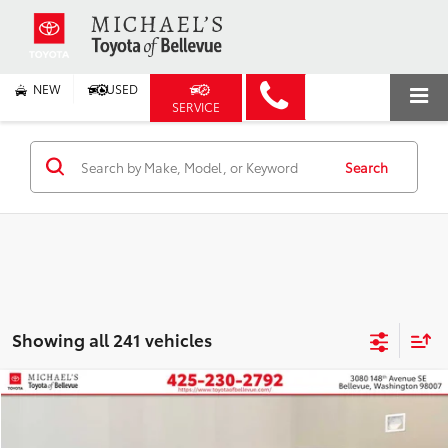
NEW
USED
SERVICE
Search
Showing all 241 vehicles
Compare Vehicle
2026
Toyota Prius Plug-in Hybrid
XSE
BUY
FINANCE
VIN:
JTDACACU9T3066873
Stock:
T3066873