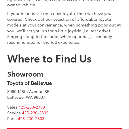
owned vehicle.
If your heart is set on a new Toyota, then we have you
covered. Check out our selection of affordable Toyota
models at your conveinence; when something pops out at
you, we'll set you up for a little joyride (i.e. test drive).
Singing along to the radio, while optional, is certainly
recommended for the full experience.
Where to Find Us
Showroom
Toyota of Bellevue
3080 148th Avenue SE
Bellevue, WA 98007
Sales
425-230-2799
Service
425-230-2802
Parts
425-230-2803