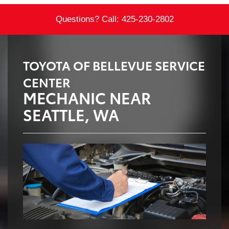
Questions? Call:
425-230-2802
TOYOTA OF BELLEVUE SERVICE
CENTER
MECHANIC NEAR
SEATTLE, WA