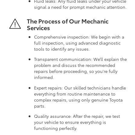
Fluid leaks: Any fluid leaks under your vehicle
signal a need for prompt mechanic attention.
The Process of Our Mechanic
Services
Comprehensive inspection: We begin with a
full inspection, using advanced diagnostic
tools to identify any issues.
Transparent communication: We’ll explain the
problem and discuss the recommended
repairs before proceeding, so you're fully
informed.
Expert repairs: Our skilled technicians handle
everything from routine maintenance to
complex repairs, using only genuine Toyota
parts.
Quality assurance: After the repair, we test
your vehicle to ensure everything is
functioning perfectly.