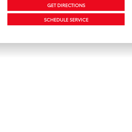
GET DIRECTIONS
SCHEDULE SERVICE