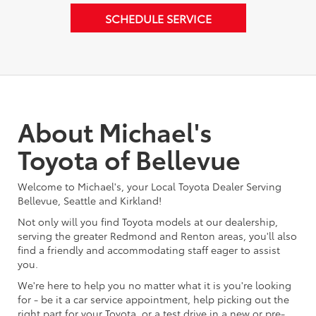
SCHEDULE SERVICE
About Michael's
Toyota of Bellevue
Welcome to Michael's, your Local Toyota Dealer Serving
Bellevue, Seattle and Kirkland!
Not only will you find Toyota models at our dealership,
serving the greater Redmond and Renton areas, you'll also
find a friendly and accommodating staff eager to assist
you.
We're here to help you no matter what it is you're looking
for - be it a car service appointment, help picking out the
right part for your Toyota, or a test drive in a new or pre-