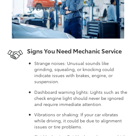
Signs You Need Mechanic Service
Strange noises: Unusual sounds like
grinding, squealing, or knocking could
indicate issues with brakes, engine, or
suspension.
Dashboard warning lights: Lights such as the
check engine light should never be ignored
and require immediate attention.
Vibrations or shaking: If your car vibrates
while driving, it could be due to alignment
issues or tire problems.