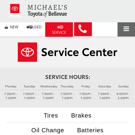
NEW
USED
SERVICE
SERVICE HOURS:
Monday
Tuesday
Wednesday
Thursday
Friday
Saturday
Sunday
7:00AM -
7:00AM -
7:00AM -
7:00AM -
7:00AM -
7:00AM -
8:00AM -
7:00PM
7:00PM
7:00PM
7:00PM
7:00PM
7:00PM
5:00PM
Tires
Brakes
Oil Change
Batteries