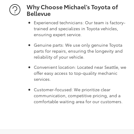
Why Choose Michael’s Toyota of
Bellevue
Experienced technicians: Our team is factory-
trained and specializes in Toyota vehicles,
ensuring expert service.
Genuine parts: We use only genuine Toyota
parts for repairs, ensuring the longevity and
reliability of your vehicle.
Convenient location: Located near Seattle, we
offer easy access to top-quality mechanic
services.
Customer-focused: We prioritize clear
communication, competitive pricing, and a
comfortable waiting area for our customers.