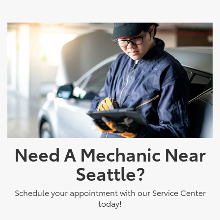
Need A Mechanic Near
Seattle?
Schedule your appointment with our Service Center
today!