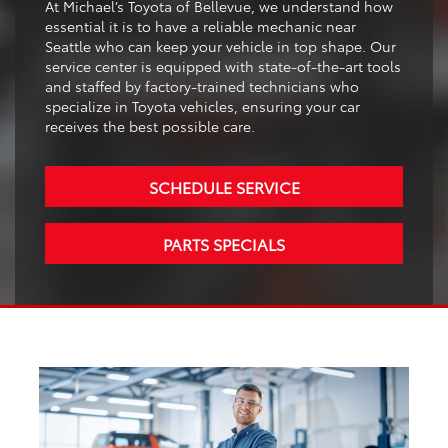
At Michael’s Toyota of Bellevue, we understand how
essential it is to have a reliable mechanic near
Seattle who can keep your vehicle in top shape. Our
service center is equipped with state-of-the-art tools
and staffed by factory-trained technicians who
specialize in Toyota vehicles, ensuring your car
receives the best possible care.
SCHEDULE SERVICE
PARTS SPECIALS