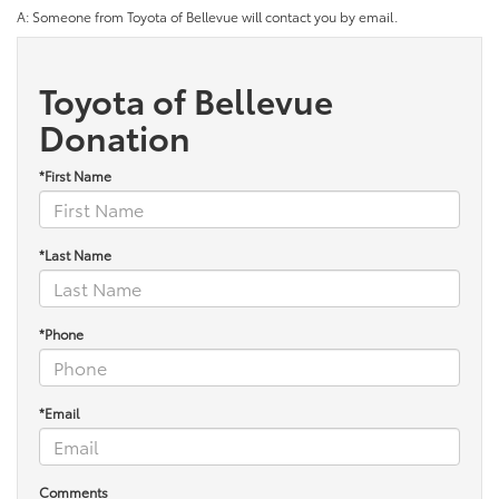
A: Someone from Toyota of Bellevue will contact you by email.
Toyota of Bellevue
Donation
*First Name
*Last Name
*Phone
*Email
Comments