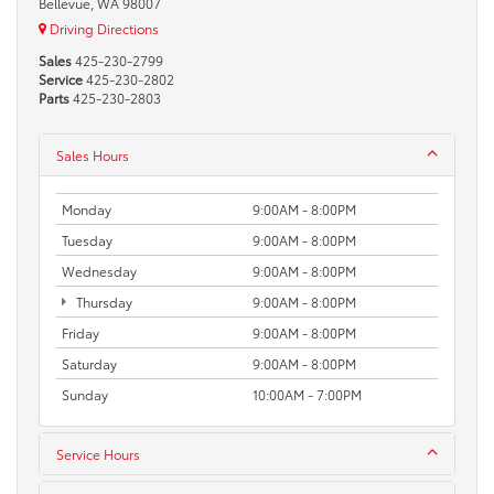
Bellevue, WA 98007
Driving Directions
Sales
425-230-2799
Service
425-230-2802
Parts
425-230-2803
Sales Hours
Monday
9:00AM - 8:00PM
Tuesday
9:00AM - 8:00PM
Wednesday
9:00AM - 8:00PM
Thursday
9:00AM - 8:00PM
Friday
9:00AM - 8:00PM
Saturday
9:00AM - 8:00PM
Sunday
10:00AM - 7:00PM
Service Hours