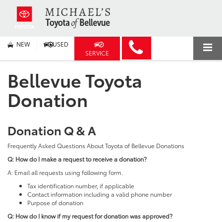
NEW
USED
SERVICE
Bellevue Toyota
Donation
Donation Q & A
Frequently Asked Questions About Toyota of Bellevue Donations
Q: How do I make a request to receive a donation?
A: Email all requests using following form.
Tax identification number, if applicable
Contact information including a valid phone number
Purpose of donation
Q: How do I know if my request for donation was approved?