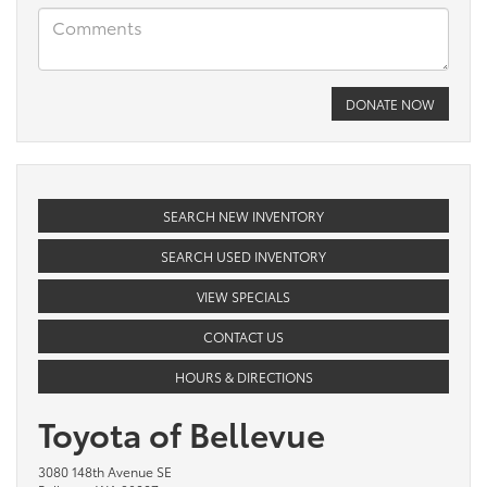
SEARCH NEW INVENTORY
SEARCH USED INVENTORY
VIEW SPECIALS
CONTACT US
HOURS & DIRECTIONS
Toyota of Bellevue
3080 148th Avenue SE