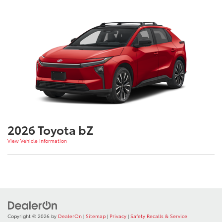
2026 Toyota bZ
View Vehicle Information
Copyright © 2026
by
DealerOn
|
Sitemap
|
Privacy
|
Safety Recalls & Service