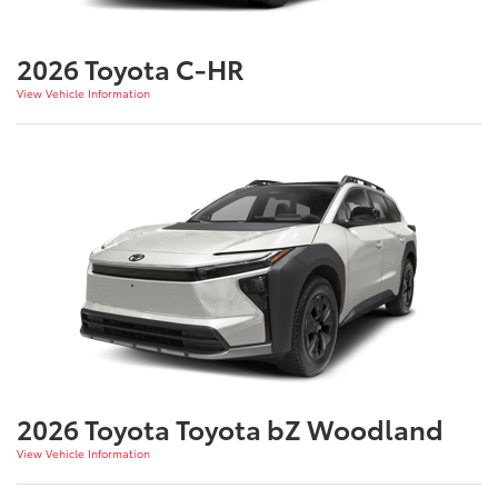
2026 Toyota C-HR
View Vehicle Information
2026 Toyota Toyota bZ Woodland
View Vehicle Information