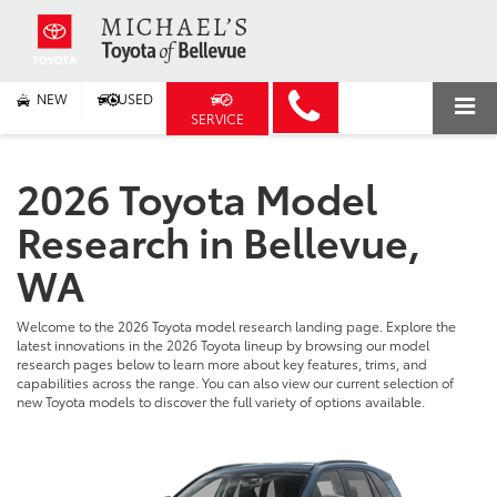
NEW
USED
SERVICE
2026 Toyota Model
Research in Bellevue,
WA
Welcome to the 2026 Toyota model research landing page. Explore the
latest innovations in the 2026 Toyota lineup by browsing our model
research pages below to learn more about key features, trims, and
capabilities across the range. You can also view our current selection of
new Toyota models to discover the full variety of options available.