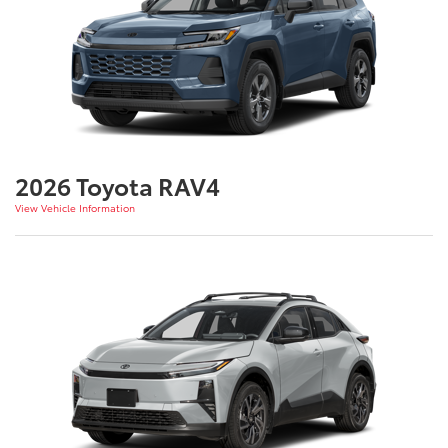
2026 Toyota RAV4
View Vehicle Information