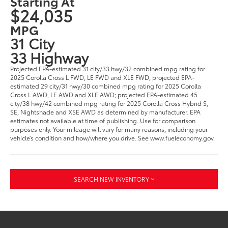
Starting At
$24,035
MPG
31 City
33 Highway
Projected EPA-estimated 31 city/33 hwy/32 combined mpg rating for
2025 Corolla Cross L FWD, LE FWD and XLE FWD; projected EPA-
estimated 29 city/31 hwy/30 combined mpg rating for 2025 Corolla
Cross L AWD, LE AWD and XLE AWD; projected EPA-estimated 45
city/38 hwy/42 combined mpg rating for 2025 Corolla Cross Hybrid S,
SE, Nightshade and XSE AWD as determined by manufacturer. EPA
estimates not available at time of publishing. Use for comparison
purposes only. Your mileage will vary for many reasons, including your
vehicle’s condition and how/where you drive. See www.fueleconomy.gov.
SEARCH NEW INVENTORY