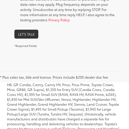
data rates may apply. Msg frequency depends on your
activity. Unsubscribe at any time by replying STOP. For
more information at any time reply HELP. I also agree to the
texting providers
Privacy Policy
LET'S TALK
*Required Fields
1. Starting MSRP is the lowest Base MSRP for the series of a model and
excludes manufacturer, distributor and dealer options, taxes, title and
license and dealer fees and charges. Also excludes the Delivery,
* Plus sales tax, title and license. Prices include $200 dealer doc fee.
Processing and Handling of $1,135 for Cars (Corolla, Corolla HV, Corolla
HB, GR Corolla, Camry, Camry HV, Prius, Prius Prime, Toyota Crown,
Mirai, GR86, GR Supra), $1,350 for Entry SUV (Corolla Cross, Corolla
Cross HV), $1,395 for Small SUV (RAV4, RAV4 HV, RAV4 Prime, bZ4X),
$1,450 for Mid SUV/Van (4Runner, Venza, Highlander, Highlander HV,
Grand Highlander, Grand Highlander HV, Sienna, Land Cruiser, Toyota
Crown Signia), $1,495 for Small Pickup (Tacoma), $1,945 for Large
Pickup/Large SUV (Tundra, Tundra HV, Sequoia). (Historically, vehicle
manufacturers and distributors have charged a separate fee for
processing, handling and delivering vehicles to dealerships. Toyota's
charge for these services is called "Delivery, Processing and Handling"