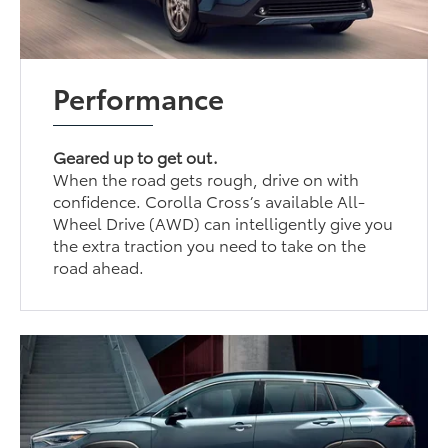
Performance
Geared up to get out.
When the road gets rough, drive on with
confidence. Corolla Cross’s available All-
Wheel Drive (AWD) can intelligently give you
the extra traction you need to take on the
road ahead.