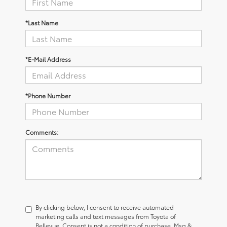
*Last Name
*E-Mail Address
*Phone Number
Comments:
By clicking below, I consent to receive automated
marketing calls and text messages from Toyota of
Bellevue. Consent is not a condition of purchase. Msg &