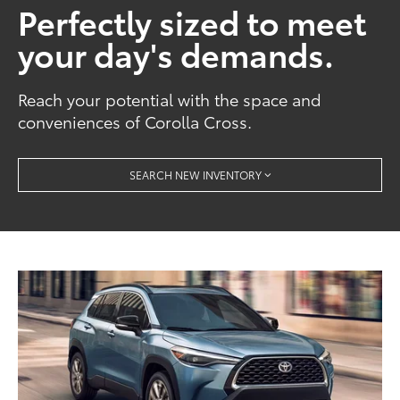
Perfectly sized to meet
your day's demands.
Reach your potential with the space and
conveniences of Corolla Cross.
SEARCH NEW INVENTORY