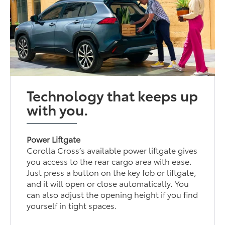
Technology that keeps up
with you.
Power Liftgate
Corolla Cross’s available power liftgate gives
you access to the rear cargo area with ease.
Just press a button on the key fob or liftgate,
and it will open or close automatically. You
can also adjust the opening height if you find
yourself in tight spaces.