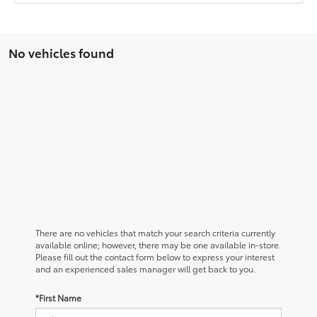
No vehicles found
There are no vehicles that match your search criteria currently
available online; however, there may be one available in-store.
Please fill out the contact form below to express your interest
and an experienced sales manager will get back to you.
*First Name