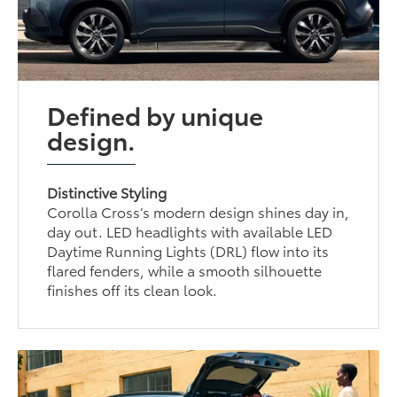
Defined by unique
design.
Distinctive Styling
Corolla Cross’s modern design shines day in,
day out. LED headlights with available LED
Daytime Running Lights (DRL) flow into its
flared fenders, while a smooth silhouette
finishes off its clean look.