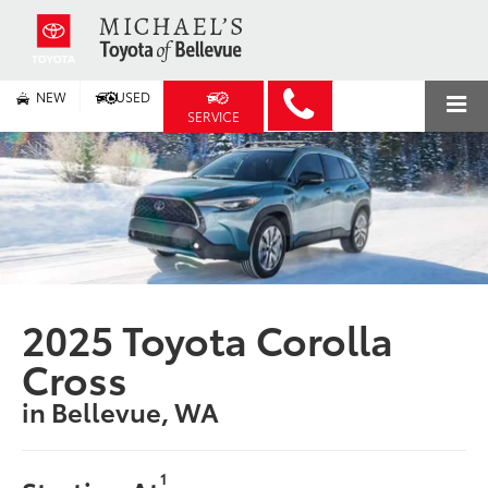
NEW
USED
SERVICE
2025 Toyota Corolla
Cross
in Bellevue, WA
1