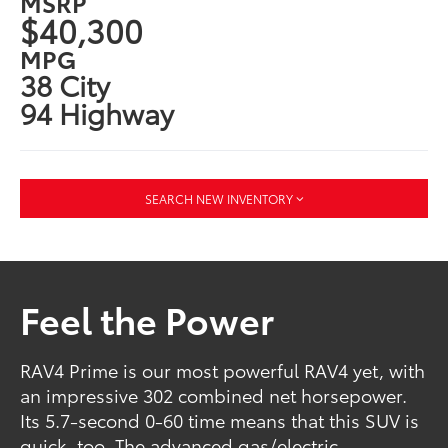
MSRP
$40,300
MPG
38 City
94 Highway
SEARCH NEW INVENTORY
Feel the Power
RAV4 Prime is our most powerful RAV4 yet, with
an impressive 302 combined net horsepower.
Its 5.7-second 0-60 time means that this SUV is
quick, too. The advanced gas/electric