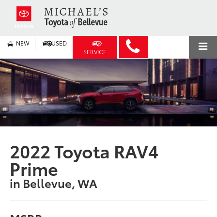
NEW
USED
SERVICE
2022 Toyota RAV4
Prime
in Bellevue, WA