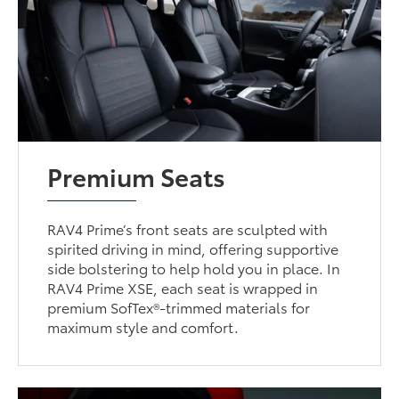
Premium Seats
RAV4 Prime’s front seats are sculpted with
spirited driving in mind, offering supportive
side bolstering to help hold you in place. In
RAV4 Prime XSE, each seat is wrapped in
premium SofTex®-trimmed materials for
maximum style and comfort.