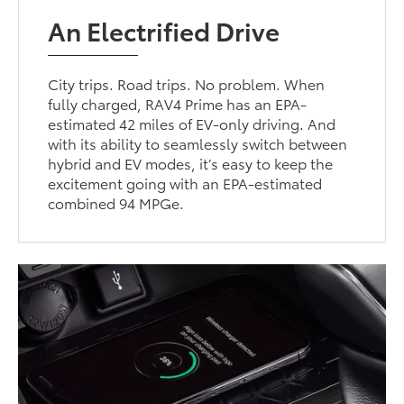
An Electrified Drive
City trips. Road trips. No problem. When
fully charged, RAV4 Prime has an EPA-
estimated 42 miles of EV-only driving. And
with its ability to seamlessly switch between
hybrid and EV modes, it’s easy to keep the
excitement going with an EPA-estimated
combined 94 MPGe.