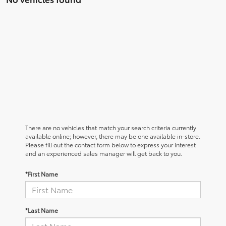
There are no vehicles that match your search criteria currently
available online; however, there may be one available in-store.
Please fill out the contact form below to express your interest
and an experienced sales manager will get back to you.
*First Name
*Last Name