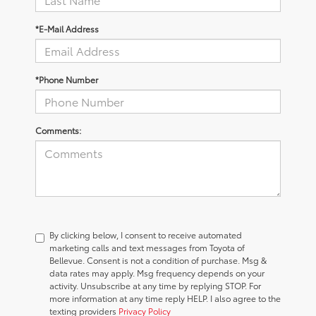
*E-Mail Address
*Phone Number
Comments:
By clicking below, I consent to receive automated
marketing calls and text messages from Toyota of
Bellevue. Consent is not a condition of purchase. Msg &
data rates may apply. Msg frequency depends on your
activity. Unsubscribe at any time by replying STOP. For
more information at any time reply HELP. I also agree to the
texting providers
Privacy Policy