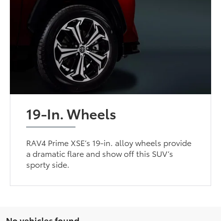
19-In. Wheels
RAV4 Prime XSE’s 19-in. alloy wheels provide
a dramatic flare and show off this SUV’s
sporty side.
No vehicles found