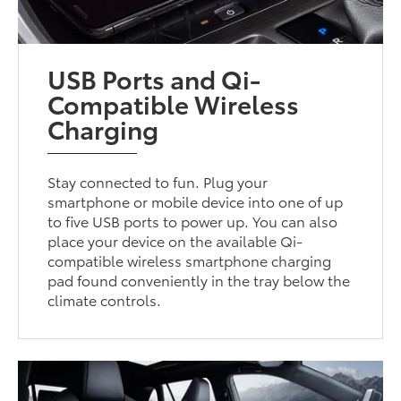
USB Ports and Qi-
Compatible Wireless
Charging
Stay connected to fun. Plug your
smartphone or mobile device into one of up
to five USB ports to power up. You can also
place your device on the available Qi-
compatible wireless smartphone charging
pad found conveniently in the tray below the
climate controls.