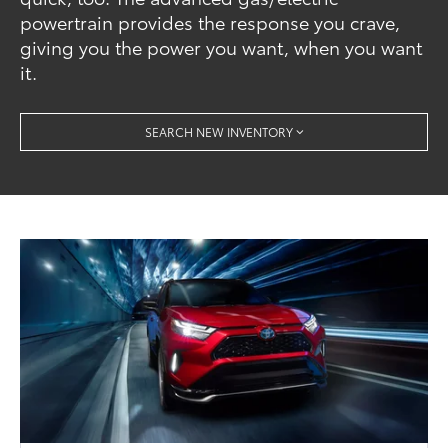
powertrain provides the response you crave,
giving you the power you want, when you want
it.
SEARCH NEW INVENTORY