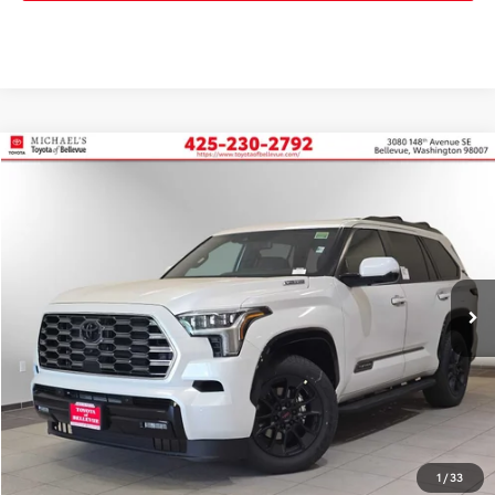
Compare Vehicle
2026
Toyota Sequoia
Platinum
BUY
FINANCE
Price Drop
VIN:
7SVAAABA3TX092851
Stock:
TX092851
In Stock
Ext.
Int.
TSRP:
$87,883
PRICE
$87,883
Doc Fee:
+$200
Final Price
$88,083
1
/
33
CONFIRM AVAILABILITY