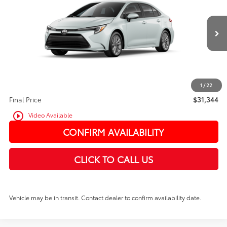
VIN:
JTDBCMFE7T3135442
In Transit
Ext.
Int.
TSRP:
$31,144
PRICE
$31,144
Doc Fee:
+$200
1
/
22
Final Price
$31,344
play_circle_outline
Video Available
CONFIRM AVAILABILITY
CLICK TO CALL US
Vehicle may be in transit. Contact dealer to confirm availability date.