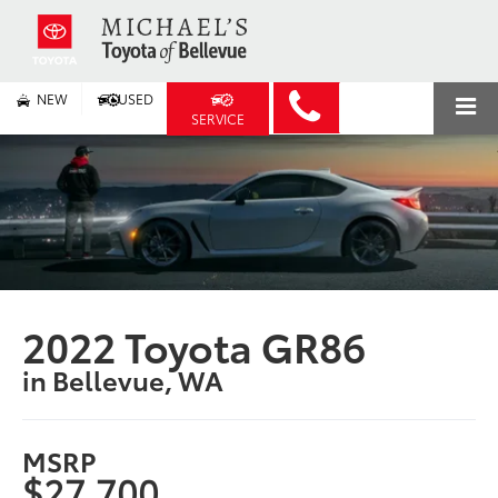
NEW
USED
SERVICE
2022 Toyota GR86
in Bellevue, WA
MSRP
$27,700