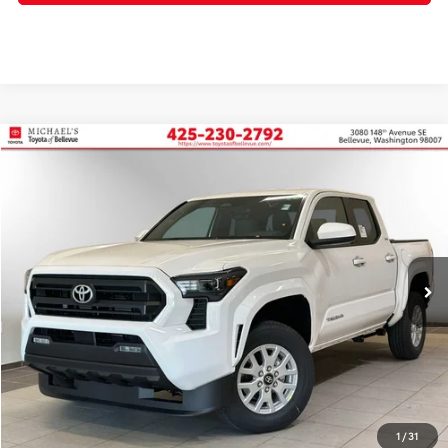
Compare Vehicle
2026
Toyota Tacoma
SR5
BUY
FINANCE
Price Drop
VIN:
3TMKB5FN3TM058205
Stock:
TM058205
In Stock
Ext.
Int.
TSRP:
$39,485
Dealer Discount
-$2,492
PRICE
$36,993
Doc Fee:
+$200
Final Price
$37,193
1
/
31