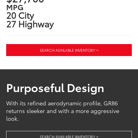
MPG
20 City
27 Highway
SEARCH AVAILABLE INVENTORY
Purposeful Design
With its refined aerodynamic profile, GR86
returns sleeker and with a more aggressive
look.
SEARCH AVAILABLE INVENTORY