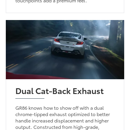
touchpoints add a premium feel.
Dual Cat-Back Exhaust
GR86 knows how to show off with a dual
chrome-tipped exhaust optimized to better
handle increased displacement and higher
output. Constructed from high-grade,