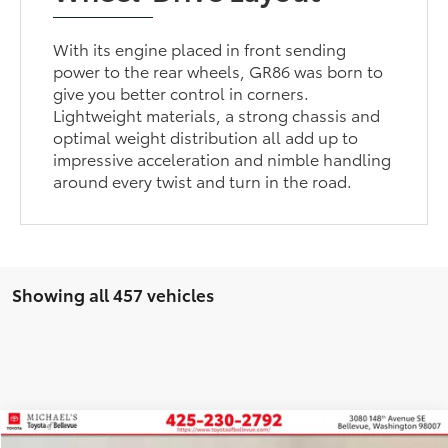
With its engine placed in front sending
power to the rear wheels, GR86 was born to
give you better control in corners.
Lightweight materials, a strong chassis and
optimal weight distribution all add up to
impressive acceleration and nimble handling
around every twist and turn in the road.
Showing all 457 vehicles
Compare Vehicle
2026
Toyota Prius Plug-in Hybrid
XSE