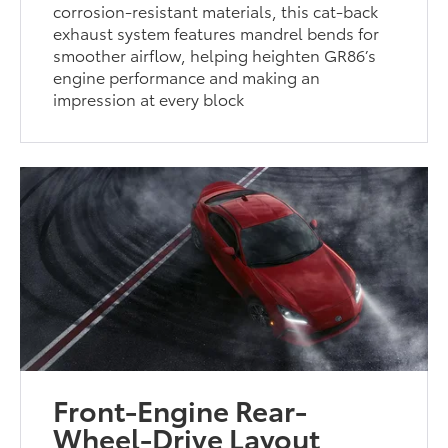
corrosion-resistant materials, this cat-back
exhaust system features mandrel bends for
smoother airflow, helping heighten GR86’s
engine performance and making an
impression at every block
Front-Engine Rear-
Wheel-Drive Layout