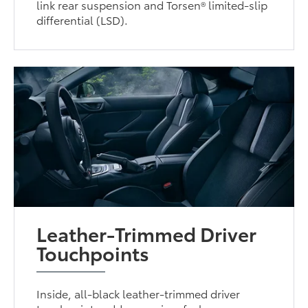
link rear suspension and Torsen® limited-slip
differential (LSD).
Leather-Trimmed Driver
Touchpoints
Inside, all-black leather-trimmed driver