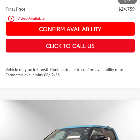
Final Price
$24,759
play_circle_outline
Video Available
CONFIRM AVAILABILITY
CLICK TO CALL US
Vehicle may be in transit. Contact dealer to confirm availability date.
Estimated availability 08/12/26
Compare Vehicle
2026
Toyota Tundra i-FORCE MAX
TRD Pro
BUY
FINANCE
Price Drop
VIN:
5TFPC5DB9TX132619
Stock:
TX132619
In Stock
Ext.
Int.