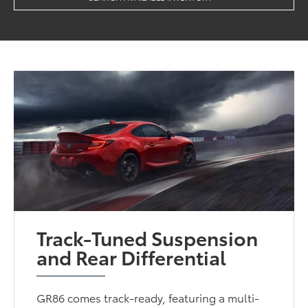
Track-Tuned Suspension
and Rear Differential
GR86 comes track-ready, featuring a multi-