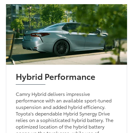
Hybrid Performance
Camry Hybrid delivers impressive
performance with an available sport-tuned
suspension and added hybrid efficiency.
Toyota's dependable Hybrid Synergy Drive
relies on a sophisticated hybrid battery. The
optimized location of the hybrid battery
opens up the trunk area, while use of