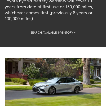
Toyota hybrid battery warranty will cover 10
years from date of first use or 150,000 miles,
whichever comes first (previously 8 years or
100,000 miles).
SEARCH AVAILABLE INVENTORY