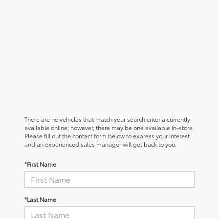
There are no vehicles that match your search criteria currently
available online; however, there may be one available in-store.
Please fill out the contact form below to express your interest
and an experienced sales manager will get back to you.
*First Name
*Last Name