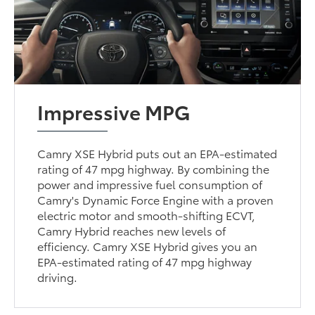
Impressive MPG
Camry XSE Hybrid puts out an EPA-estimated
rating of 47 mpg highway. By combining the
power and impressive fuel consumption of
Camry's Dynamic Force Engine with a proven
electric motor and smooth-shifting ECVT,
Camry Hybrid reaches new levels of
efficiency. Camry XSE Hybrid gives you an
EPA-estimated rating of 47 mpg highway
driving.