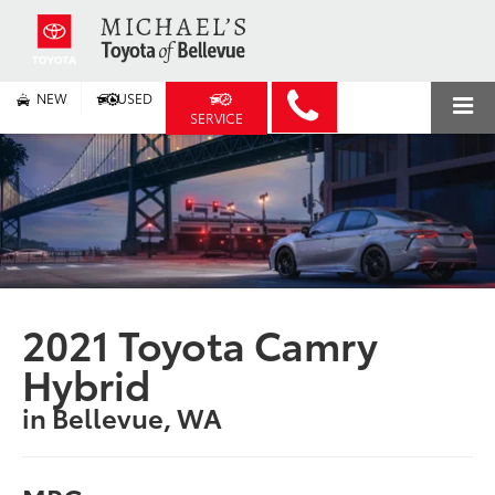
NEW
USED
SERVICE
2021 Toyota Camry
Hybrid
in Bellevue, WA