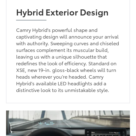
Hybrid Exterior Design
Camry Hybrid's powerful shape and
captivating design will announce your arrival
with authority. Sweeping curves and chiseled
surfaces complement its muscular build,
leaving us with a unique silhouette that
redefines the look of efficiency. Standard on
XSE, new 19-in. gloss-black wheels will turn
heads wherever you’re headed. Camry
Hybrid’s available LED headlights add a
distinctive look to its unmistakable style.