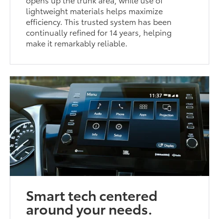
lightweight materials helps maximize
efficiency. This trusted system has been
continually refined for 14 years, helping
make it remarkably reliable.
Smart tech centered
around your needs.