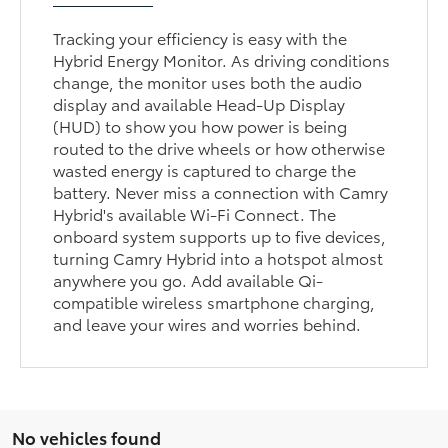
Tracking your efficiency is easy with the
Hybrid Energy Monitor. As driving conditions
change, the monitor uses both the audio
display and available Head-Up Display
(HUD) to show you how power is being
routed to the drive wheels or how otherwise
wasted energy is captured to charge the
battery. Never miss a connection with Camry
Hybrid's available Wi-Fi Connect. The
onboard system supports up to five devices,
turning Camry Hybrid into a hotspot almost
anywhere you go. Add available Qi-
compatible wireless smartphone charging,
and leave your wires and worries behind.
No vehicles found