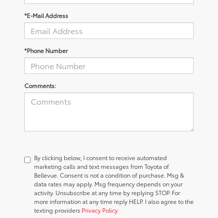
*E-Mail Address
*Phone Number
Comments:
By clicking below, I consent to receive automated
marketing calls and text messages from Toyota of
Bellevue. Consent is not a condition of purchase. Msg &
data rates may apply. Msg frequency depends on your
activity. Unsubscribe at any time by replying STOP. For
more information at any time reply HELP. I also agree to the
texting providers
Privacy Policy