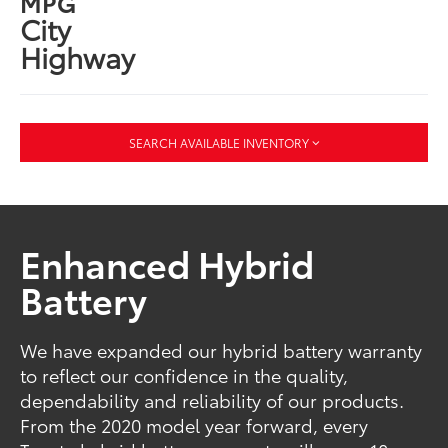
MPG
City
Highway
SEARCH AVAILABLE INVENTORY
Enhanced Hybrid
Battery
We have expanded our hybrid battery warranty
to reflect our confidence in the quality,
dependability and reliability of our products.
From the 2020 model year forward, every