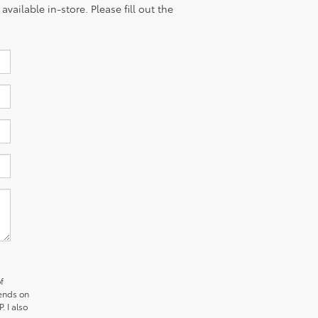
vailable in-store. Please fill out the
f
pends on
. I also