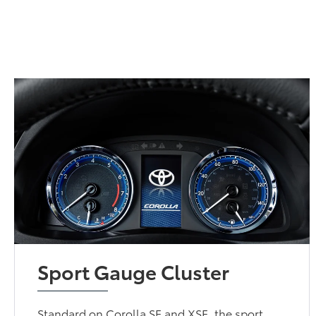
Sport Gauge Cluster
Standard on Corolla SE and XSE, the sport