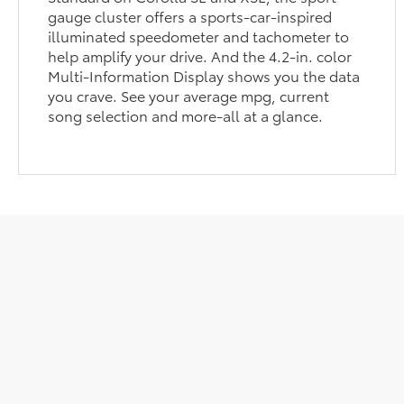
gauge cluster offers a sports-car-inspired
illuminated speedometer and tachometer to
help amplify your drive. And the 4.2-in. color
Multi-Information Display shows you the data
you crave. See your average mpg, current
song selection and more-all at a glance.