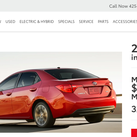
Call Now
425
W
USED
ELECTRIC & HYBRID
SPECIALS
SERVICE
PARTS
ACCESSORIE
2
i
M
$
M
3