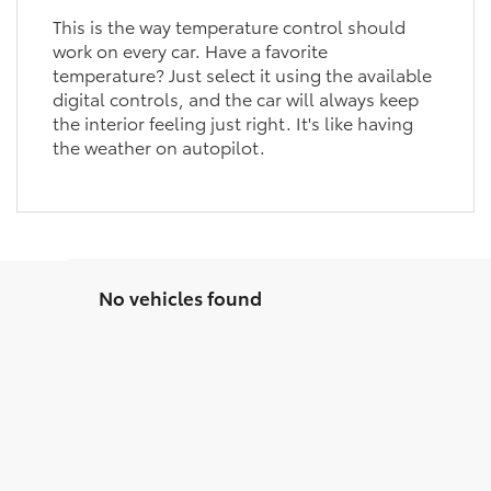
This is the way temperature control should
work on every car. Have a favorite
temperature? Just select it using the available
digital controls, and the car will always keep
the interior feeling just right. It's like having
the weather on autopilot.
No vehicles found