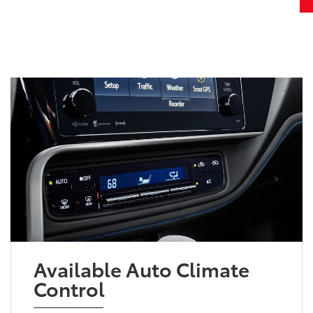
Available Auto Climate
Control