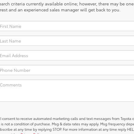
rch criteria currently available online; however, there may be one a
rest and an experienced sales manager will get back to you.
, I consent to receive automated marketing calls and text messages from Toyota o
 is not a condition of purchase. Msg & data rates may apply. Msg frequency de
ubscribe at any time by replying STOP. For more information at any time reply HELP