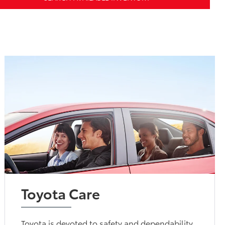
Toyota Care
Toyota is devoted to safety and dependability,