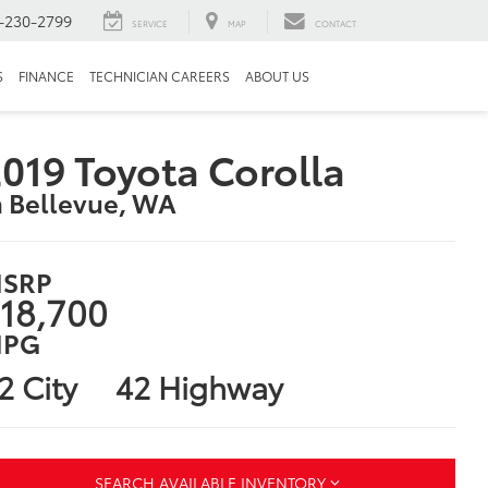
-230-2799
SERVICE
MAP
CONTACT
S
FINANCE
TECHNICIAN CAREERS
ABOUT US
019 Toyota Corolla
n Bellevue, WA
SRP
18,700
PG
2 City
42 Highway
SEARCH AVAILABLE INVENTORY