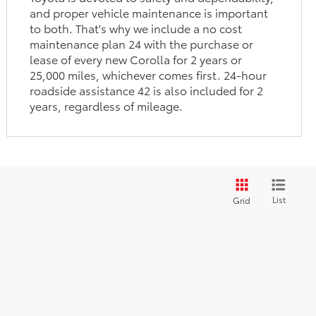
and proper vehicle maintenance is important
to both. That's why we include a no cost
maintenance plan 24 with the purchase or
lease of every new Corolla for 2 years or
25,000 miles, whichever comes first. 24-hour
roadside assistance 42 is also included for 2
years, regardless of mileage.
List
Grid