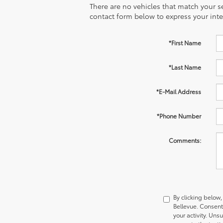
There are no vehicles that match your sea
contact form below to express your inte
*First Name
*Last Name
*E-Mail Address
*Phone Number
Comments:
By clicking below
Bellevue. Consent
your activity. Uns