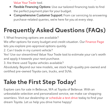
Value Your Trade
tool.
Flexible Financing Options:
Use our tailored financing tools to find
the perfect payment plan for your budget.
Comprehensive Customer Support:
From car servicing to answering
purchase-related queries, we’re here for you at every step.
Frequently Asked Questions (FAQs)
1. What financing options are available?
We offer options for every budget and credit situation. Our
Finance Page
lets you explore pre-approval options quickly.
2. Can I trade in my current vehicle?
Yes! Use our streamlined Value Your Trade tool to estimate your car's worth
and apply it towards your next purchase.
3. Are there used Toyota vehicles available?
Absolutely. Beyond our new models, we stock high-quality pre-owned and
certified pre-owned Toyota cars, trucks, and SUVs.
Take the First Step Today!
Explore cars for sale in Bellevue, WA at Toyota of Bellevue. With an
unbeatable selection and personalized service, we make car shopping
seamless. Visit our dealership or
schedule a test drive
today to find your
dream Toyota. Let us help you drive home happy!