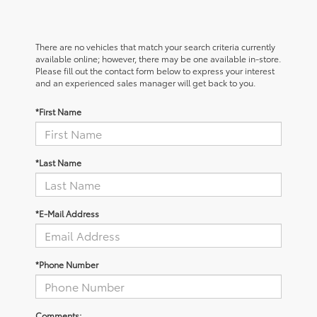
There are no vehicles that match your search criteria currently
available online; however, there may be one available in-store.
Please fill out the contact form below to express your interest
and an experienced sales manager will get back to you.
*First Name
*Last Name
*E-Mail Address
*Phone Number
Comments: