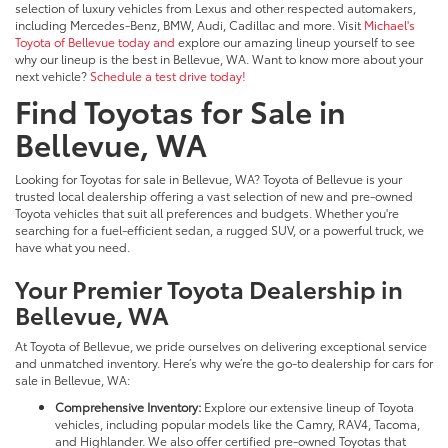
selection of luxury vehicles from Lexus and other respected automakers,
including Mercedes-Benz, BMW, Audi, Cadillac and more. Visit
Michael's
Toyota of Bellevue today and
explore our amazing lineup yourself to see
why our lineup is the best in Bellevue, WA. Want to know more about your
next vehicle?
Schedule a test drive today!
Find Toyotas for Sale in
Bellevue, WA
Looking for Toyotas for sale in Bellevue, WA? Toyota of Bellevue is your
trusted local dealership offering a vast selection of new and pre-owned
Toyota vehicles that suit all preferences and budgets. Whether you're
searching for a fuel-efficient sedan, a rugged SUV, or a powerful truck, we
have what you need.
Your Premier Toyota Dealership in
Bellevue, WA
At Toyota of Bellevue, we pride ourselves on delivering exceptional service
and unmatched inventory. Here’s why we’re the go-to dealership for cars for
sale in Bellevue, WA:
Comprehensive Inventory:
Explore our extensive lineup of Toyota
vehicles, including popular models like the Camry, RAV4, Tacoma,
and Highlander. We also offer certified pre-owned Toyotas that