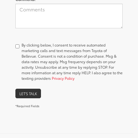
By clicking below, I consent to receive automated
marketing calls and text messages from Toyota of
Bellevue. Consent is not a condition of purchase. Msg &
data rates may apply. Msg frequency depends on your
activity. Unsubscribe at any time by replying STOP. For
more information at any time reply HELP. I also agree to the
texting providers
Privacy Policy
LET'S TALK
*Required Fields
Used Car Dealership in
Bellevue, WA