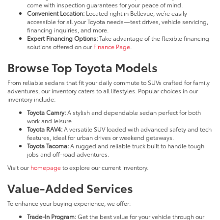
come with inspection guarantees for your peace of mind.
Convenient Location:
Located right in Bellevue, we’re easily
accessible for all your Toyota needs—test drives, vehicle servicing,
financing inquiries, and more.
Expert Financing Options:
Take advantage of the flexible financing
solutions offered on our
Finance Page
.
Browse Top Toyota Models
From reliable sedans that fit your daily commute to SUVs crafted for family
adventures, our inventory caters to all lifestyles. Popular choices in our
inventory include:
Toyota Camry:
A stylish and dependable sedan perfect for both
work and leisure.
Toyota RAV4:
A versatile SUV loaded with advanced safety and tech
features, ideal for urban drives or weekend getaways.
Toyota Tacoma:
A rugged and reliable truck built to handle tough
jobs and off-road adventures.
Visit our
homepage
to explore our current inventory.
Value-Added Services
To enhance your buying experience, we offer:
Trade-In Program:
Get the best value for your vehicle through our