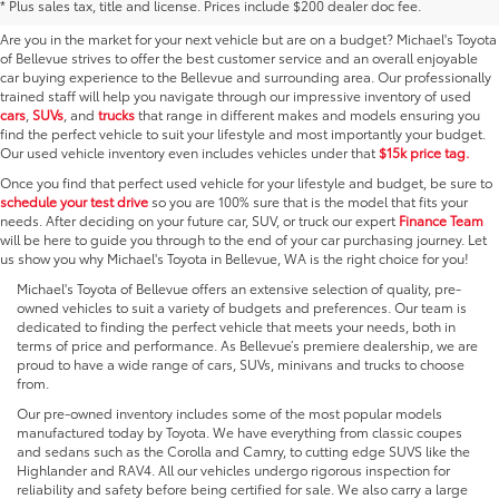
* Plus sales tax, title and license. Prices include $200 dealer doc fee.
Are you in the market for your next vehicle but are on a budget? Michael's Toyota
of Bellevue strives to offer the best customer service and an overall enjoyable
car buying experience to the Bellevue and surrounding area. Our professionally
trained staff will help you navigate through our impressive inventory of used
cars
,
SUVs
, and
trucks
that range in different makes and models ensuring you
find the perfect vehicle to suit your lifestyle and most importantly your budget.
Our used vehicle inventory even includes vehicles under that
$15k price tag.
Once you find that perfect used vehicle for your lifestyle and budget, be sure to
schedule your test drive
so you are 100% sure that is the model that fits your
needs. After deciding on your future car, SUV, or truck our expert
Finance Team
will be here to guide you through to the end of your car purchasing journey. Let
us show you why Michael's Toyota in Bellevue, WA is the right choice for you!
Michael's Toyota of Bellevue offers an extensive selection of quality, pre-
owned vehicles to suit a variety of budgets and preferences. Our team is
dedicated to finding the perfect vehicle that meets your needs, both in
terms of price and performance. As Bellevue’s premiere dealership, we are
proud to have a wide range of cars, SUVs, minivans and trucks to choose
from.
Our pre-owned inventory includes some of the most popular models
manufactured today by Toyota. We have everything from classic coupes
and sedans such as the Corolla and Camry, to cutting edge SUVS like the
Highlander and RAV4. All our vehicles undergo rigorous inspection for
reliability and safety before being certified for sale. We also carry a large