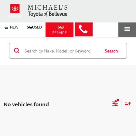
NEW
USED
SERVICE
Search
No vehicles found