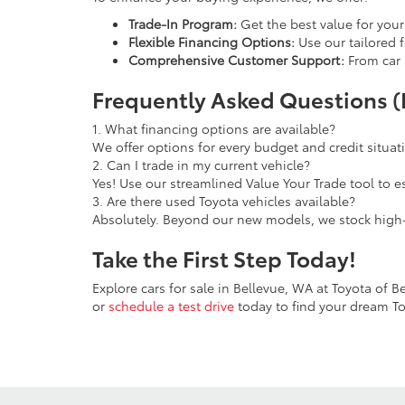
Trade-In Program:
Get the best value for you
Flexible Financing Options:
Use our tailored f
Comprehensive Customer Support:
From car 
Frequently Asked Questions 
1. What financing options are available?
We offer options for every budget and credit situa
2. Can I trade in my current vehicle?
Yes! Use our streamlined Value Your Trade tool to e
3. Are there used Toyota vehicles available?
Absolutely. Beyond our new models, we stock high-
Take the First Step Today!
Explore cars for sale in Bellevue, WA at Toyota of 
or
schedule a test drive
today to find your dream To