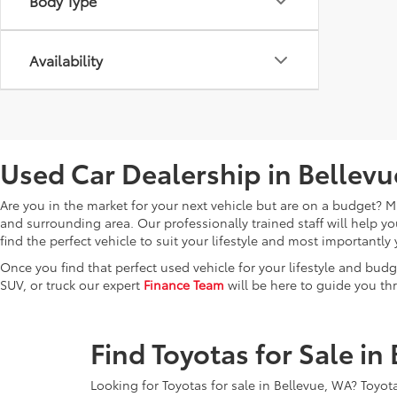
Body Type
Availability
Used Car Dealership in Bellev
Are you in the market for your next vehicle but are on a budget? Mi
and surrounding area. Our professionally trained staff will help 
find the perfect vehicle to suit your lifestyle and most important
Once you find that perfect used vehicle for your lifestyle and budg
SUV, or truck our expert
Finance Team
will be here to guide you th
Find Toyotas for Sale in
Looking for Toyotas for sale in Bellevue, WA? Toyota