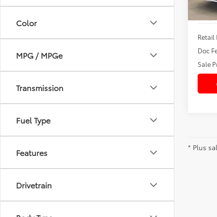
Color
Retail 
Doc Fe
MPG / MPGe
Sale P
Transmission
Fuel Type
* Plus sa
Features
Drivetrain