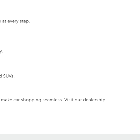
 at every step.
y.
d SUVs.
e make car shopping seamless. Visit our dealership