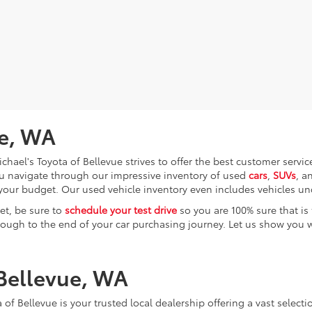
ue, WA
chael's Toyota of Bellevue strives to offer the best customer servi
you navigate through our impressive inventory of used
cars
,
SUVs
, a
ly your budget. Our used vehicle inventory even includes vehicles u
et, be sure to
schedule your test drive
so you are 100% sure that is 
rough to the end of your car purchasing journey. Let us show you wh
 Bellevue, WA
 of Bellevue is your trusted local dealership offering a vast selec