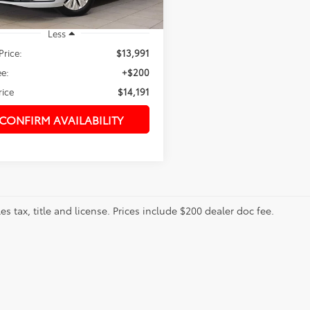
Less
Price:
$13,991
e:
+$200
rice
$14,191
CONFIRM AVAILABILITY
les tax, title and license. Prices include $200 dealer doc fee.