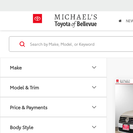
NE
Make
Co
Model & Trim
2019
S
Price & Payments
VIN:
3
Stock:
Body Style
106,5