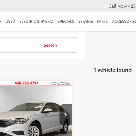
Call Now
425
W
USED
ELECTRIC & HYBRID
SPECIALS
SERVICE
PARTS
ACCESSORIE
Search
1 vehicle found
mpare Vehicle
Volkswagen Jetta
BUY
FINANCE
$14,191
VWC57BU2KM074086
KM074086A
SALE PRICE:
25 mi
Ext.
Int.