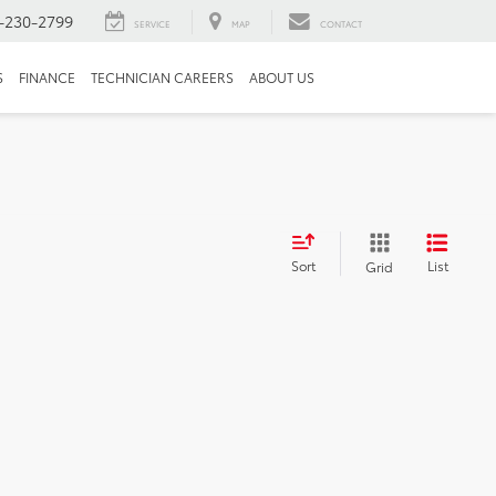
-230-2799
SERVICE
MAP
CONTACT
S
FINANCE
TECHNICIAN CAREERS
ABOUT US
Sort
List
Grid