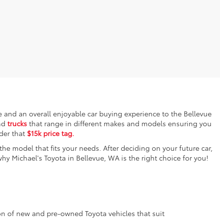
ce and an overall enjoyable car buying experience to the Bellevue
nd
trucks
that range in different makes and models ensuring you
nder that
$15k price tag.
the model that fits your needs. After deciding on your future car,
y Michael's Toyota in Bellevue, WA is the right choice for you!
tion of new and pre-owned Toyota vehicles that suit