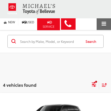
NEW
USED
SERVICE
Search
4 vehicles found
Compare Vehicle
2026
Toyota Grand Highlander
Platinum
BUY
FINANCE
Price Drop