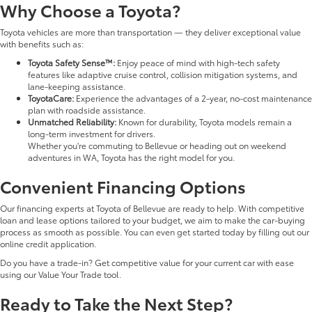
Why Choose a Toyota?
Toyota vehicles are more than transportation — they deliver exceptional value
with benefits such as:
Toyota Safety Sense™:
Enjoy peace of mind with high-tech safety
features like adaptive cruise control, collision mitigation systems, and
lane-keeping assistance.
ToyotaCare:
Experience the advantages of a 2-year, no-cost maintenance
plan with roadside assistance.
Unmatched Reliability:
Known for durability, Toyota models remain a
long-term investment for drivers.
Whether you're commuting to Bellevue or heading out on weekend
adventures in WA, Toyota has the right model for you.
Convenient Financing Options
Our financing experts at Toyota of Bellevue are ready to help. With competitive
loan and lease options tailored to your budget, we aim to make the car-buying
process as smooth as possible. You can even get started today by filling out our
online credit application.
Do you have a trade-in? Get competitive value for your current car with ease
using our Value Your Trade tool.
Ready to Take the Next Step?