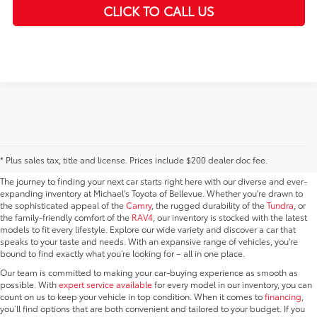
play_circle_outline
CLICK TO CALL US
Video Available
New Vehicles for Sale in
Bellevue, WA
* Plus sales tax, title and license. Prices include $200 dealer doc fee.
The journey to finding your next car starts right here with our diverse and ever-
expanding inventory at Michael's Toyota of Bellevue. Whether you're drawn to
the sophisticated appeal of the
Camry
, the rugged durability of the
Tundra
, or
the family-friendly comfort of the
RAV4
, our inventory is stocked with the latest
models to fit every lifestyle. Explore our wide variety and discover a car that
speaks to your taste and needs. With an expansive range of vehicles, you're
bound to find exactly what you’re looking for – all in one place.
Our team is committed to making your car-buying experience as smooth as
possible. With
expert service available
for every model in our inventory, you can
count on us to keep your vehicle in top condition. When it comes to
financing
,
you’ll find options that are both convenient and tailored to your budget. If you