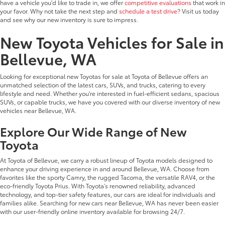
have a vehicle you'd like to trade in, we offer
competitive evaluations
that work in
your favor. Why not take the next step and
schedule a test drive
? Visit us today
and see why our new inventory is sure to impress.
New Toyota Vehicles for Sale in
Bellevue, WA
Looking for exceptional new Toyotas for sale at Toyota of Bellevue offers an
unmatched selection of the latest cars, SUVs, and trucks, catering to every
lifestyle and need. Whether you're interested in fuel-efficient sedans, spacious
SUVs, or capable trucks, we have you covered with our diverse inventory of new
vehicles near Bellevue, WA.
Explore Our Wide Range of New
Toyota
At Toyota of Bellevue, we carry a robust lineup of Toyota models designed to
enhance your driving experience in and around Bellevue, WA. Choose from
favorites like the sporty Camry, the rugged Tacoma, the versatile RAV4, or the
eco-friendly Toyota Prius. With Toyota’s renowned reliability, advanced
technology, and top-tier safety features, our cars are ideal for individuals and
families alike. Searching for new cars near Bellevue, WA has never been easier
with our user-friendly online inventory available for browsing 24/7.