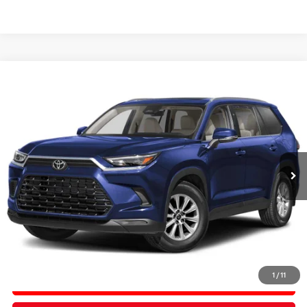
Compare Vehicle
2026
Toyota Grand Highlander
Hybrid XLE
BUY
FINANCE
Price Drop
VIN:
5TDACAB54TS102834
Stock:
TS102834
In Stock
Ext.
Int.
TSRP:
$50,456
PRICE
$50,456
Doc Fee:
+$200
Final Price
$50,656
1
/
11
CONFIRM AVAILABILITY