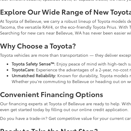
Explore Our Wide Range of New Toyot
At Toyota of Bellevue, we carry a robust lineup of Toyota models 
Tacoma, the versatile RAV4, or the eco-friendly Toyota Prius. With T
Searching for new cars near Bellevue, WA has never been easier wit
Why Choose a Toyota?
Toyota vehicles are more than transportation — they deliver except
Toyota Safety Sense™:
Enjoy peace of mind with high-tech saf
ToyotaCare:
Experience the advantages of a 2-year, no-cost
Unmatched Reliability:
Known for durability, Toyota models 
Whether you're commuting to Bellevue or heading out on we
Convenient Financing Options
Our financing experts at Toyota of Bellevue are ready to help. Wi
even get started today by filling out our online credit application.
Do you have a trade-in? Get competitive value for your current car
Ready to Take the Next Step?