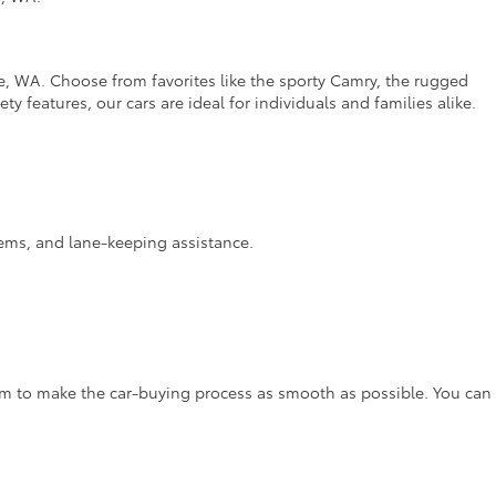
e, WA. Choose from favorites like the sporty Camry, the rugged
y features, our cars are ideal for individuals and families alike.
stems, and lane-keeping assistance.
aim to make the car-buying process as smooth as possible. You can