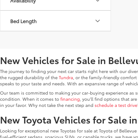
Availability
Bed Length
New Vehicles for Sale in Belle
The journey to finding your next car starts right here with our di
the rugged durability of the
Tundra
, or the family-friendly comfort
speaks to your taste and needs. With an expansive range of vehicles
Our team is committed to making your car-buying experience as 
condition. When it comes to
financing
, you’ll find options that ar
in your favor. Why not take the next step and
schedule a test drive
New Toyota Vehicles for Sale i
Looking for exceptional new Toyotas for sale at Toyota of Bellevue 
fuel-efficient sedans, spacious SUVs, or capable trucks, we have y