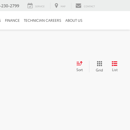
-230-2799
SERVICE
MAP
CONTACT
S
FINANCE
TECHNICIAN CAREERS
ABOUT US
Sort
List
Grid