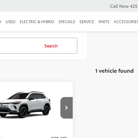
Call Now
425
W
USED
ELECTRIC & HYBRID
SPECIALS
SERVICE
PARTS
ACCESSORIE
Search
1 vehicle found
mpare Vehicle
Toyota Corolla
s Hybrid
XSE
$38,219
UFBABG4TV113638
Stock:
TV113638
$38,219
Ext.
ck
e:
+$200