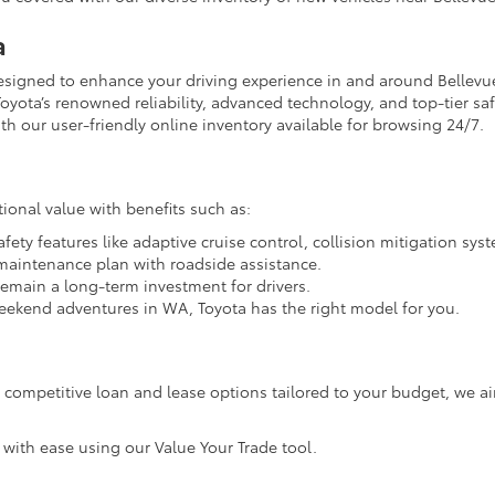
a
designed to enhance your driving experience in and around Bellevu
oyota’s renowned reliability, advanced technology, and top-tier safet
h our user-friendly online inventory available for browsing 24/7.
ional value with benefits such as:
ety features like adaptive cruise control, collision mitigation sy
 maintenance plan with roadside assistance.
remain a long-term investment for drivers.
ekend adventures in WA, Toyota has the right model for you.
th competitive loan and lease options tailored to your budget, we 
 with ease using our Value Your Trade tool.