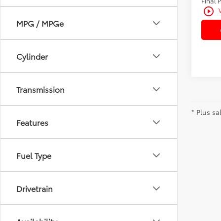
Final 
play_circle_outline
MPG / MPGe
Cylinder
Transmission
* Plus sa
Features
Fuel Type
Drivetrain