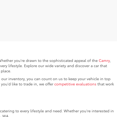
. Whether you're drawn to the sophisticated appeal of the
Camry
,
every lifestyle. Explore our wide variety and discover a car that
 place.
 our inventory, you can count on us to keep your vehicle in top
you'd like to trade in, we offer
competitive evaluations
that work
catering to every lifestyle and need. Whether you're interested in
e, WA.