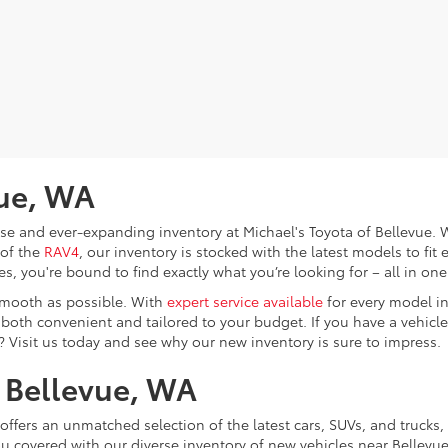
vue, WA
verse and ever-expanding inventory at Michael's Toyota of Bellevue
 of the
RAV4
, our inventory is stocked with the latest models to fit 
, you're bound to find exactly what you’re looking for – all in one
smooth as possible. With
expert service available
for every model in
e both convenient and tailored to your budget. If you have a vehicle 
? Visit us today and see why our new inventory is sure to impress.
n Bellevue, WA
offers an unmatched selection of the latest cars, SUVs, and trucks, 
ou covered with our diverse inventory of new vehicles near Bellevu