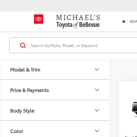
NE
Model & Trim
Co
Price & Payments
2026
Cros
Body Style
TSRP:
VIN:
7M
PRICE
In Sto
Doc Fe
Color