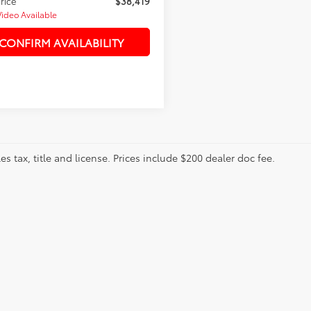
Price
$38,419
Video Available
CONFIRM AVAILABILITY
les tax, title and license. Prices include $200 dealer doc fee.