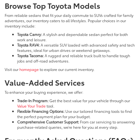
Browse Top Toyota Models
From reliable sedans that fit your daily commute to SUVs crafted for family
adventures, our inventory caters to all lifestyles. Popular choices in our
inventory include:
Toyota Camry:
A stylish and dependable sedan perfect for both
work and leisure.
Toyota RAV4:
A versatile SUV loaded with advanced safety and tech
features, ideal for urban drives or weekend getaways.
Toyota Tacoma:
A rugged and reliable truck built to handle tough
jobs and off-road adventures.
Visit our
homepage
to explore our current inventory.
Value-Added Services
To enhance your buying experience, we offer:
Trade-In Program:
Get the best value for your vehicle through our
Value Your Trade
tool.
Flexible Financing Options:
Use our tailored financing tools to find
the perfect payment plan for your budget.
Comprehensive Customer Support:
From car servicing to answering
purchase-related queries, we’re here for you at every step.
Frequently Asked Questions (FAQs)