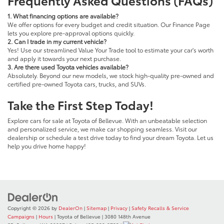
1. What financing options are available?
We offer options for every budget and credit situation. Our Finance Page
lets you explore pre-approval options quickly.
2. Can I trade in my current vehicle?
Yes! Use our streamlined Value Your Trade tool to estimate your car's worth
and apply it towards your next purchase.
3. Are there used Toyota vehicles available?
Absolutely. Beyond our new models, we stock high-quality pre-owned and
certified pre-owned Toyota cars, trucks, and SUVs.
Take the First Step Today!
Explore cars for sale at Toyota of Bellevue. With an unbeatable selection
and personalized service, we make car shopping seamless. Visit our
dealership or schedule a test drive today to find your dream Toyota. Let us
help you drive home happy!
Copyright © 2026
by
DealerOn
|
Sitemap
|
Privacy
|
Safety Recalls & Service
Campaigns
|
Hours
| Toyota of Bellevue
|
3080 148th Avenue