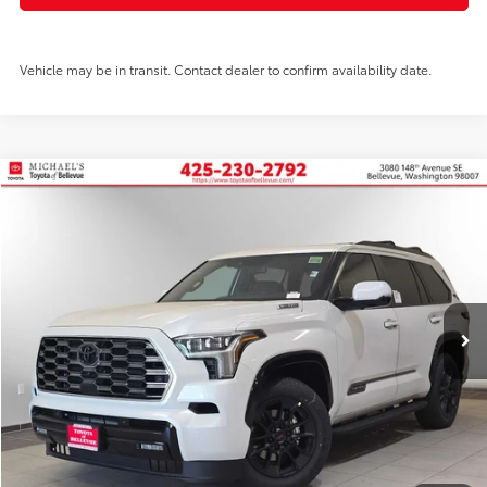
Vehicle may be in transit. Contact dealer to confirm availability date.
Compare Vehicle
2026
Toyota Sequoia
Platinum
BUY
FINANCE
Price Drop
VIN:
7SVAAABA3TX092851
Stock:
TX092851
In Stock
Ext.
Int.
TSRP:
$87,883
PRICE
$87,883
Doc Fee:
+$200
Final Price
$88,083