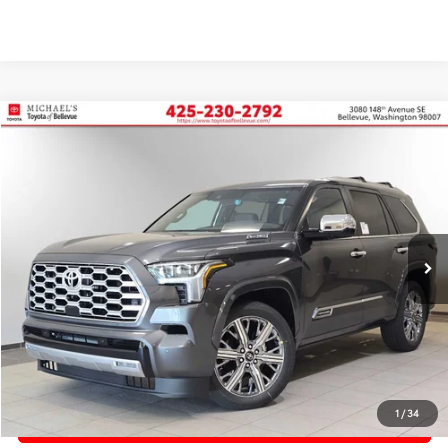
Compare Vehicle
2026
Toyota Sequoia
Capstone
BUY
FINANCE
Price Drop
VIN:
7SVAAABAXTX095066
Stock:
TX095066
In Stock
Ext.
TSRP:
$88,383
PRICE
$88,383
Doc Fee:
+$200
Final Price
$88,583
1
/
34
CONFIRM AVAILABILITY