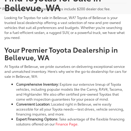
Bellevue, WA
* Plus sales tax, title and license. Prices include $200 dealer doc fee.
Looking for Toyotas for sale in Bellevue, WA? Toyota of Bellevue is your
trusted local dealership offering a vast selection of new and pre-owned
vehicles that suit all preferences and budgets. Whether you're searching
for a fuel-efficient sedan, a rugged SUV, or a powerful truck, we have what
you need.
Your Premier Toyota Dealership in
Bellevue, WA
At Toyota of Bellevue, we pride ourselves on delivering exceptional service
and unmatched inventory. Here’s why we’re the go-to dealership for cars for
sale in Bellevue, WA:
Comprehensive Inventory:
Explore our extensive lineup of Toyota
vehicles, including popular models like the Camry, RAV4, Tacoma,
and Highlander. We also offer certified pre-owned Toyotas that
come with inspection guarantees for your peace of mind.
Convenient Location:
Located right in Bellevue, we’re easily
accessible for all your Toyota needs—test drives, vehicle servicing,
financing inquiries, and more.
Expert Financing Options:
Take advantage of the flexible financing
solutions offered on our
Finance Page
.