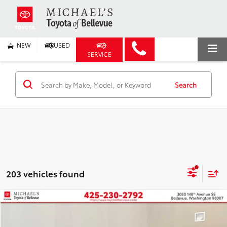
NEW
USED
SERVICE
Search
203 vehicles found
Compare Vehicle
2026
Toyota Prius Plug-in Hybrid
XSE
BUY
FINANCE
Price Drop